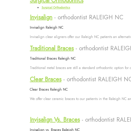
Surgical Orthodontics
Surgical Orthodontics
Invisalign
- orthodontist RALEIGH NC
Invisalign Raleigh NC
Invisalign clear aligners offer our Raleigh NC patients an alternati
Traditional Braces
- orthodontist RALEI
Traditional Braces Raleigh NC
Traditional metal braces are still a standard orthodontic option fo
Clear Braces
- orthodontist RALEIGH N
Clear Braces Raleigh NC
We offer clear ceramic braces to our patients in the Raleigh NC are
Invisalign Vs. Braces
- orthodontist RA
Invisalign vs. Braces Raleigh NC