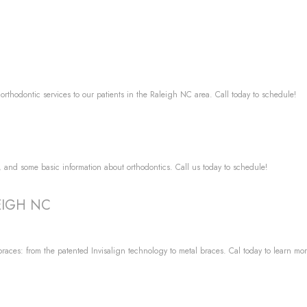
 orthodontic services to our patients in the Raleigh NC area. Call today to schedule!
e, and some basic information about orthodontics. Call us today to schedule!
LEIGH NC
races: from the patented Invisalign technology to metal braces. Cal today to learn mor