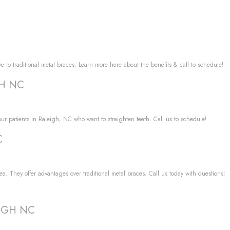
ve to traditional metal braces. Learn more here about the benefits & call to schedule!
GH NC
r our patients in Raleigh, NC who want to straighten teeth. Call us to schedule!
C
a. They offer advantages over traditional metal braces. Call us today with questions!
LEIGH NC