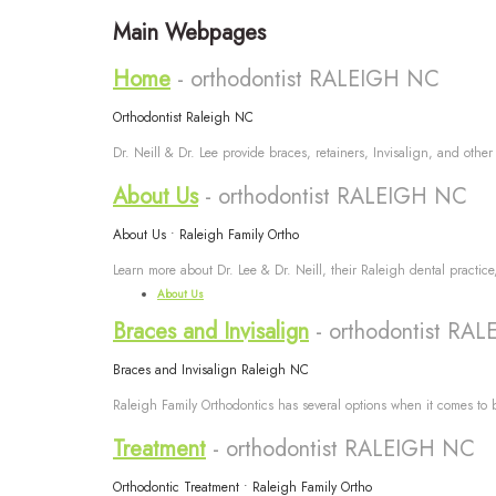
Main Webpages
Home
- orthodontist RALEIGH NC
Orthodontist Raleigh NC
Dr. Neill & Dr. Lee provide braces, retainers, Invisalign, and other
About Us
- orthodontist RALEIGH NC
About Us • Raleigh Family Ortho
Learn more about Dr. Lee & Dr. Neill, their Raleigh dental practic
About Us
Braces and Invisalign
- orthodontist RA
Braces and Invisalign Raleigh NC
Raleigh Family Orthodontics has several options when it comes to b
Treatment
- orthodontist RALEIGH NC
Orthodontic Treatment • Raleigh Family Ortho