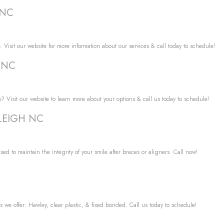
 NC
. Visit our website for more information about our services & call today to schedule!
H NC
? Visit our website to learn more about your options & call us today to schedule!
RALEIGH NC
used to maintain the integrity of your smile after braces or aligners. Call now!
s we offer: Hawley, clear plastic, & fixed bonded. Call us today to schedule!