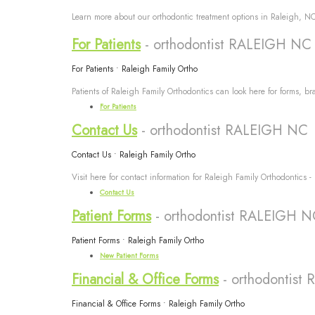
Learn more about our orthodontic treatment options in Raleigh, NC 
For Patients
- orthodontist RALEIGH NC
For Patients • Raleigh Family Ortho
Patients of Raleigh Family Orthodontics can look here for forms, br
For Patients
Contact Us
- orthodontist RALEIGH NC
Contact Us • Raleigh Family Ortho
Visit here for contact information for Raleigh Family Orthodontics -
Contact Us
Patient Forms
- orthodontist RALEIGH 
Patient Forms • Raleigh Family Ortho
New Patient Forms
Financial & Office Forms
- orthodontis
Financial & Office Forms • Raleigh Family Ortho