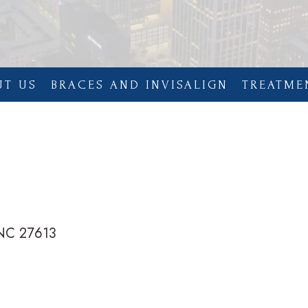
UT US
BRACES AND INVISALIGN
TREATME
 NC 27613