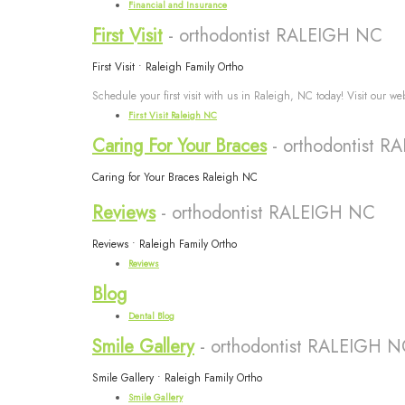
Financial and Insurance
First Visit
- orthodontist RALEIGH NC
First Visit • Raleigh Family Ortho
Schedule your first visit with us in Raleigh, NC today! Visit our w
First Visit Raleigh NC
Caring For Your Braces
- orthodontist 
Caring for Your Braces Raleigh NC
Reviews
- orthodontist RALEIGH NC
Reviews • Raleigh Family Ortho
Reviews
Blog
Dental Blog
Smile Gallery
- orthodontist RALEIGH 
Smile Gallery • Raleigh Family Ortho
Smile Gallery