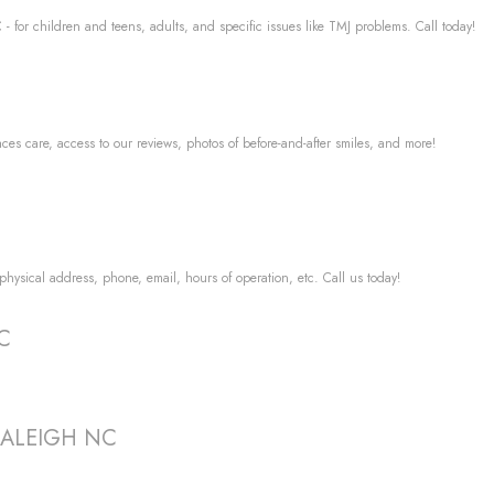
- for children and teens, adults, and specific issues like TMJ problems. Call today!
aces care, access to our reviews, photos of before-and-after smiles, and more!
 physical address, phone, email, hours of operation, etc. Call us today!
NC
t RALEIGH NC