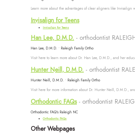
Learn more about the advantages of clear aligners like Invisalign 
Invisalign for Teens
Invisalign for Teens
Han Lee, D.M.D.
- orthodontist RALEI
Han Lee, D.M.D. • Raleigh Family Ortho
Visit here to learn more about Dr. Han Lee, D.M.D., and her educa
Hunter Neill, D.M.D.
- orthodontist RA
Hunter Neill, D.M.D. • Raleigh Family Ortho
Visit here for more information about Dr. Hunter Neill, D.M.D., an
Orthodontic FAQs
- orthodontist RALE
Orthodontic FAQ's Raleigh NC
Orthodontic FAQs
Other Webpages