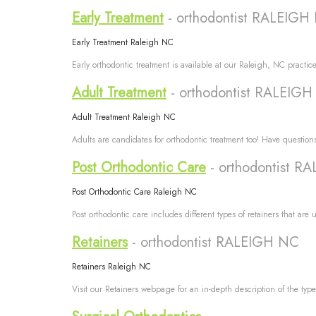
Early Treatment
- orthodontist RALEIGH
Early Treatment Raleigh NC
Early orthodontic treatment is available at our Raleigh, NC practice
Adult Treatment
- orthodontist RALEIG
Adult Treatment Raleigh NC
Adults are candidates for orthodontic treatment too! Have questions
Post Orthodontic Care
- orthodontist 
Post Orthodontic Care Raleigh NC
Post orthodontic care includes different types of retainers that are 
Retainers
- orthodontist RALEIGH NC
Retainers Raleigh NC
Visit our Retainers webpage for an in-depth description of the type