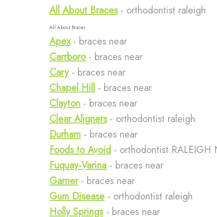
All About Braces
- orthodontist raleigh
All About Braces
Apex
- braces near
Carrboro
- braces near
Cary
- braces near
Chapel Hill
- braces near
Clayton
- braces near
Clear Aligners
- orthodontist raleigh
Durham
- braces near
Foods to Avoid
- orthodontist RALEIGH
Fuquay-Varina
- braces near
Garner
- braces near
Gum Disease
- orthodontist raleigh
Holly Springs
- braces near