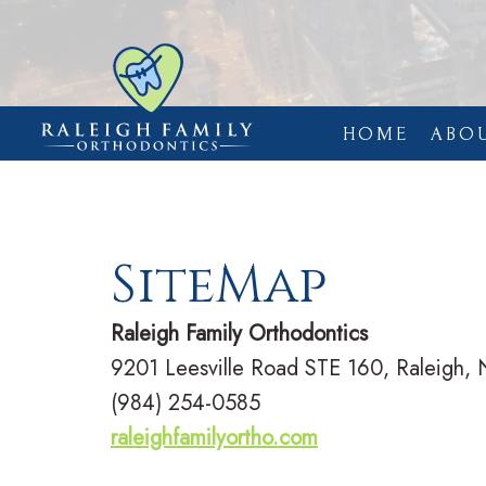
HOME
ABO
SiteMap
Raleigh Family Orthodontics
9201 Leesville Road STE 160, Raleigh,
(984) 254-0585
raleighfamilyortho.com