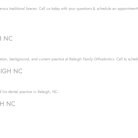
versus traditional braces. Call us today with your questions & schedule an appointment
GH NC
tion, background, and current practice at Raleigh Family Orthodontics. Call to sched
LEIGH NC
d his dental practice in Raleigh, NC.
IGH NC