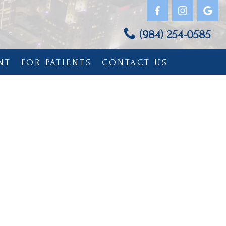
(984) 254-0585
NT
FOR PATIENTS
CONTACT US