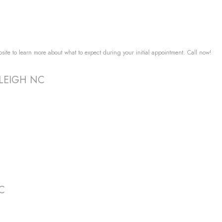
ebsite to learn more about what to expect during your initial appointment. Call now!
RALEIGH NC
NC