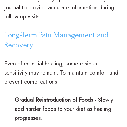
journal to provide accurate information during
follow-up visits.
Long-Term Pain Management and
Recovery
Even after initial healing, some residual
sensitivity may remain. To maintain comfort and
prevent complications:
•
Gradual Reintroduction of Foods
- Slowly
add harder foods to your diet as healing
progresses.