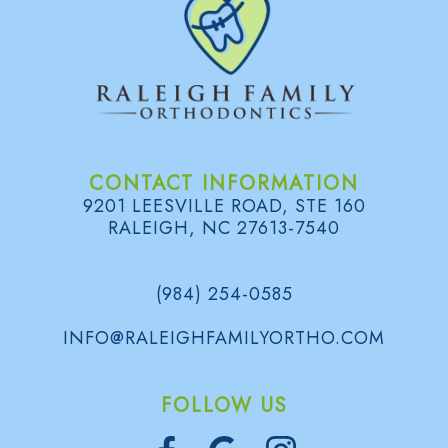
CONTACT INFORMATION
9201 LEESVILLE ROAD, STE 160
RALEIGH, NC 27613-7540
(984) 254-0585
INFO@RALEIGHFAMILYORTHO.COM
FOLLOW US