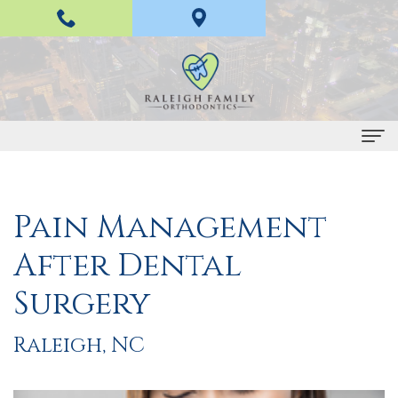
Home
Pain Management
About
After Dental
Us
H
Braces
Surgery
a
and
Raleigh, NC
n
Invisalign