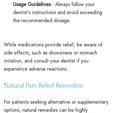
s
s
u
•
Usage Guidelines
- Always follow your
I
S
r
dentist’s instructions and avoid exceeding
the recommended dosage.
n
u
B
v
r
r
i
g
a
While medications provide relief, be aware of
s
i
c
side effects, such as drowsiness or stomach
irritation, and consult your dentist if you
a
c
e
experience adverse reactions.
l
a
s
i
l
R
Natural Pain Relief Remedies
g
O
e
For patients seeking alternative or supplementary
n
r
v
options, natural remedies can be highly
f