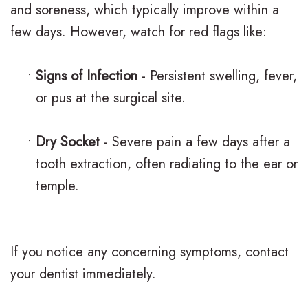
and soreness, which typically improve within a
o
a
r
s
few days. However, watch for red flags like:
n
c
t
F
t
e
h
i
•
Signs of Infection
- Persistent swelling, fever,
i
s
or pus at the surgical site.
o
r
c
I
d
s
•
Dry Socket
- Severe pain a few days after a
F
n
o
t
tooth extraction, often radiating to the ear or
A
v
n
V
temple.
Q
i
t
i
s
s
i
s
If you notice any concerning symptoms, contact
a
c
i
your dentist immediately.
l
C
t