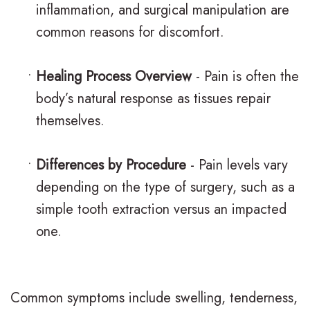
inflammation, and surgical manipulation are
.
a
a
l
common reasons for discomfort.
M
c
t
&
.
e
m
•
Healing Process Overview
- Pain is often the
O
body’s natural response as tissues repair
D
s
e
ff
themselves.
.
C
n
i
O
l
t
c
•
Differences by Procedure
- Pain levels vary
r
e
depending on the type of surgery, such as a
P
e
simple tooth extraction versus an impacted
t
a
o
F
one.
h
r
s
o
o
B
t
r
d
r
Common symptoms include swelling, tenderness,
O
m