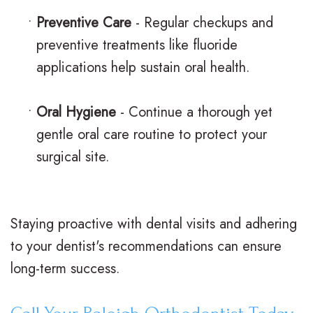
•
Preventive Care
- Regular checkups and
preventive treatments like fluoride
applications help sustain oral health.
•
Oral Hygiene
- Continue a thorough yet
gentle oral care routine to protect your
surgical site.
Staying proactive with dental visits and adhering
to your dentist's recommendations can ensure
long-term success.