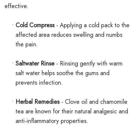
t
i
effective.
o
h
e
r
o
w
•
Cold Compress
- Applying a cold pack to the
affected area reduces swelling and numbs
T
d
s
the pain.
e
o
B
e
n
l
•
Saltwater Rinse
- Rinsing gently with warm
n
t
o
salt water helps soothe the gums and
prevents infection.
s
i
g
c
S
•
Herbal Remedies
- Clove oil and chamomile
s
m
tea are known for their natural analgesic and
i
anti-inflammatory properties.
l