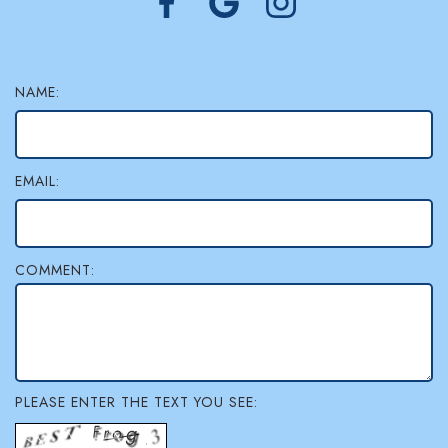
NAME:
EMAIL:
COMMENT:
PLEASE ENTER THE TEXT YOU SEE: