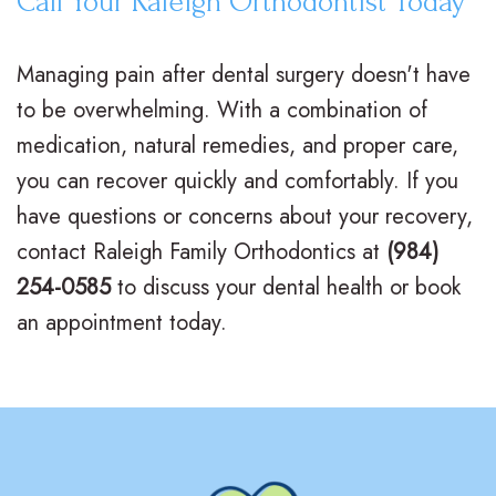
Call Your Raleigh Orthodontist Today
Managing pain after dental surgery doesn't have
to be overwhelming. With a combination of
medication, natural remedies, and proper care,
you can recover quickly and comfortably. If you
have questions or concerns about your recovery,
contact Raleigh Family Orthodontics at
(984)
254-0585
to discuss your dental health or book
an appointment today.