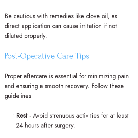
e
Be cautious with remedies like clove oil, as
G
direct application can cause irritation if not
a
diluted properly.
l
Post-Operative Care Tips
l
e
Proper aftercare is essential for minimizing pain
r
and ensuring a smooth recovery. Follow these
guidelines:
y
•
Rest
- Avoid strenuous activities for at least
24 hours after surgery.