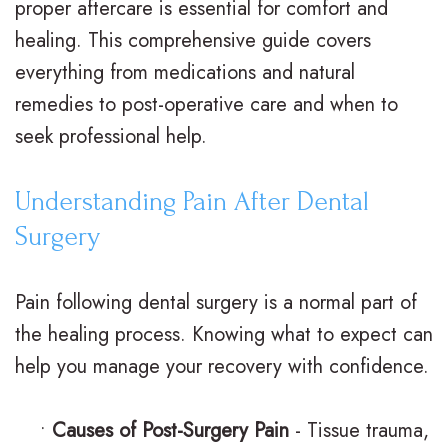
proper aftercare is essential for comfort and
n
a
e
r
healing. This comprehensive guide covers
everything from medications and natural
t
d
n
m
remedies to post-operative care and when to
e
i
t
s
seek professional help.
r
t
A
F
N
i
d
i
Understanding Pain After Dental
Surgery
e
o
u
n
i
n
l
a
Pain following dental surgery is a normal part of
l
a
t
n
the healing process. Knowing what to expect can
l
l
T
c
help you manage your recovery with confidence.
,
B
r
i
•
Causes of Post-Surgery Pain
- Tissue trauma,
D
r
e
a