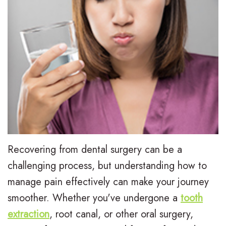
L
I
Treatment
e
n
E
For
e
v
a
Patients
,
i
r
P
Contact
D
s
l
a
Us
.
a
y
t
M
l
T
i
.
i
r
e
Recovering from dental surgery can be a
D
g
e
n
challenging process, but understanding how to
manage pain effectively can make your journey
.
n
a
t
smoother. Whether you've undergone a
tooth
H
T
t
F
extraction
, root canal, or other oral surgery,
u
r
m
o