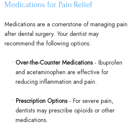
Medications for Pain Relief
i
a
C
g
r
a
Medications are a cornerstone of managing pain
n
e
r
after dental surgery. Your dentist may
V
R
i
recommend the following options:
s
e
n
•
Over-the-Counter Medications
- Ibuprofen
.
t
g
and acetaminophen are effective for
B
a
F
reducing inflammation and pain.
r
i
o
a
n
r
•
Prescription Options
- For severe pain,
dentists may prescribe opioids or other
c
e
Y
medications.
e
r
o