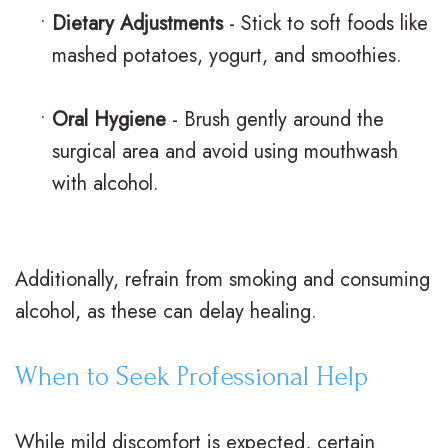
•
Dietary Adjustments
- Stick to soft foods like
mashed potatoes, yogurt, and smoothies.
•
Oral Hygiene
- Brush gently around the
surgical area and avoid using mouthwash
with alcohol.
Additionally, refrain from smoking and consuming
alcohol, as these can delay healing.
When to Seek Professional Help
While mild discomfort is expected, certain