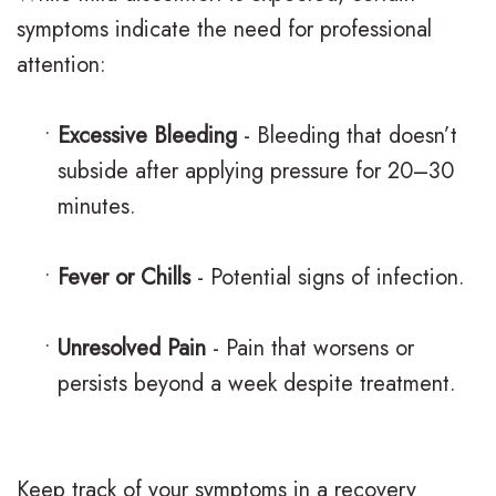
symptoms indicate the need for professional
attention:
•
Excessive Bleeding
- Bleeding that doesn’t
subside after applying pressure for 20–30
minutes.
•
Fever or Chills
- Potential signs of infection.
•
Unresolved Pain
- Pain that worsens or
persists beyond a week despite treatment.
Keep track of your symptoms in a recovery