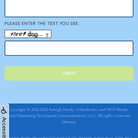
PLEASE ENTER THE TEXT YOU SEE:
Copyright © 2022-2026
Raleigh Family Orthodontics
and
WEO Media -
Dental Marketing
(Touchpoint Communications LLC). All rights reserved.
Accessibility
Sitemap
Raleigh Family Orthodontics, 9201 Leesville Road STE 160, Raleigh, NC 27613 - (984) 254-0585 - raleighfamilyortho.com - 8/4/2026 - Related