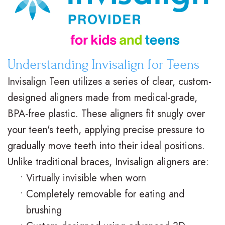
M
s
e
i
.
C
n
c
D
l
t
e
Understanding Invisalign for Teens
.
e
P
F
Invisalign Teen utilizes a series of clear, custom-
O
a
o
o
designed aligners made from medical-grade,
BPA-free plastic. These aligners fit snugly over
r
r
s
r
your teen's teeth, applying precise pressure to
t
B
t
m
gradually move teeth into their ideal positions.
h
r
O
s
Unlike traditional braces, Invisalign aligners are:
o
a
r
F
•
Virtually invisible when worn
•
Completely removable for eating and
d
c
t
i
brushing
o
e
h
r