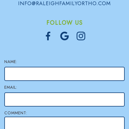
INFO@RALEIGHFAMILYORTHO.COM
FOLLOW US
NAME:
EMAIL:
COMMENT: