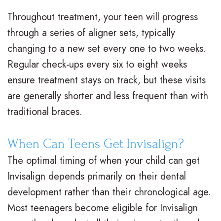
V
R
n
Throughout treatment, your teen will progress
s
e
g
through a series of aligner sets, typically
.
t
F
changing to a new set every one to two weeks.
Regular check-ups every six to eight weeks
B
a
o
ensure treatment stays on track, but these visits
r
i
r
are generally shorter and less frequent than with
a
n
Y
traditional braces.
c
e
o
When Can Teens Get Invisalign?
e
r
u
The optimal timing of when your child can get
s
s
r
Invisalign depends primarily on their dental
I
S
B
development rather than their chronological age.
n
u
r
Most teenagers become eligible for Invisalign