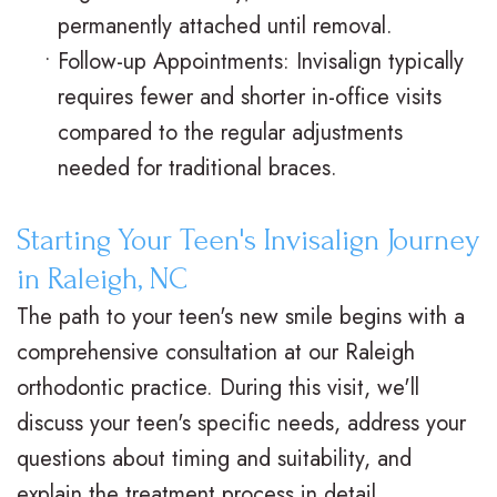
permanently attached until removal.
•
Follow-up Appointments: Invisalign typically
requires fewer and shorter in-office visits
compared to the regular adjustments
needed for traditional braces.
Starting Your Teen's Invisalign Journey
in Raleigh, NC
The path to your teen's new smile begins with a
comprehensive consultation at our Raleigh
orthodontic practice. During this visit, we'll
discuss your teen's specific needs, address your
questions about timing and suitability, and
explain the treatment process in detail.