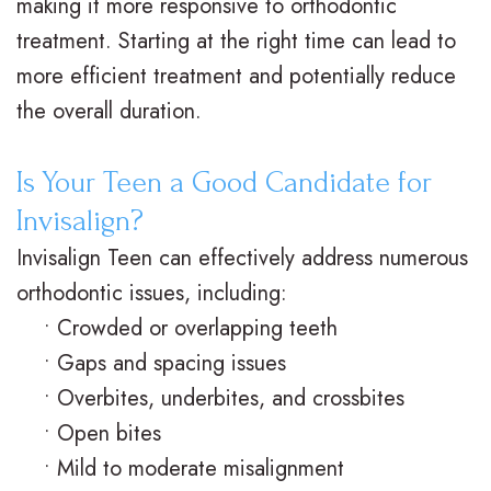
d
B
making it more responsive to orthodontic
treatment. Starting at the right time can lead to
e
o
l
more efficient treatment and potentially reduce
e
n
o
the overall duration.
n
t
g
s
i
S
Is Your Teen a Good Candidate for
Invisalign?
c
m
Invisalign Teen can effectively address numerous
s
i
orthodontic issues, including:
l
•
Crowded or overlapping teeth
e
•
Gaps and spacing issues
•
Overbites, underbites, and crossbites
G
•
Open bites
a
•
Mild to moderate misalignment
l