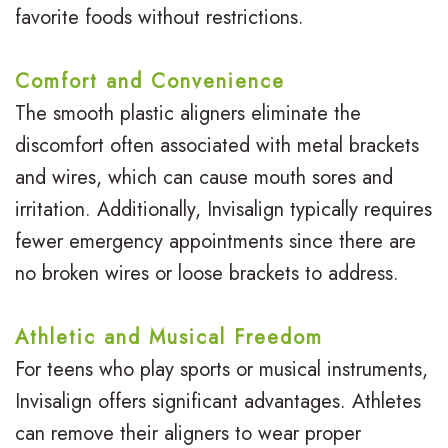
favorite foods without restrictions.
Comfort and Convenience
The smooth plastic aligners eliminate the
discomfort often associated with metal brackets
and wires, which can cause mouth sores and
irritation. Additionally, Invisalign typically requires
fewer emergency appointments since there are
no broken wires or loose brackets to address.
Athletic and Musical Freedom
For teens who play sports or musical instruments,
Invisalign offers significant advantages. Athletes
can remove their aligners to wear proper