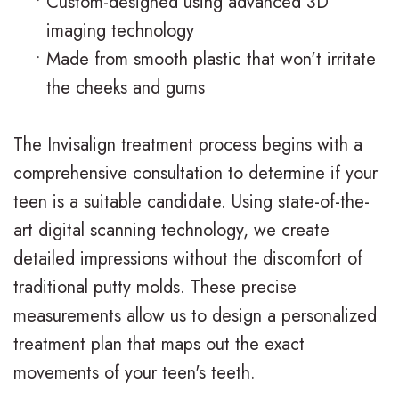
•
Custom-designed using advanced 3D
n
s
o
s
imaging technology
t
I
d
t
•
Made from smooth plastic that won't irritate
the cheeks and gums
i
n
o
V
c
v
n
i
The Invisalign treatment process begins with a
F
i
t
s
comprehensive consultation to determine if your
A
s
i
i
teen is a suitable candidate. Using state-of-the-
art digital scanning technology, we create
Q
a
c
t
detailed impressions without the discomfort of
s
l
C
C
traditional putty molds. These precise
i
a
a
measurements allow us to design a personalized
g
r
r
treatment plan that maps out the exact
movements of your teen's teeth.
n
e
i