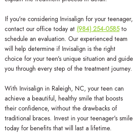
If you're considering Invisalign for your teenager,
contact our office today at
(984) 254-0585
to
schedule an evaluation. Our experienced team
will help determine if Invisalign is the right
choice for your teen's unique situation and guide
you through every step of the treatment journey.
With Invisalign in Raleigh, NC, your teen can
achieve a beautiful, healthy smile that boosts
their confidence, without the drawbacks of
traditional braces. Invest in your teenager's smile
today for benefits that will last a lifetime.