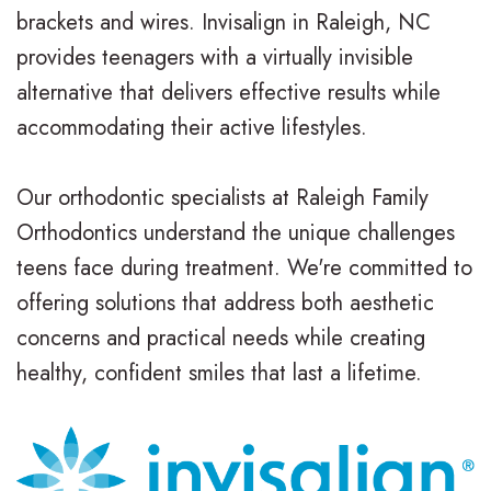
brackets and wires. Invisalign in Raleigh, NC
t
t
A
i
provides teenagers with a virtually invisible
e
i
d
n
alternative that delivers effective results while
accommodating their active lifestyles.
r
o
u
a
N
n
l
n
Our orthodontic specialists at Raleigh Family
e
a
t
c
Orthodontics understand the unique challenges
i
l
T
i
teens face during treatment. We're committed to
offering solutions that address both aesthetic
l
B
r
a
concerns and practical needs while creating
l
r
e
l
healthy, confident smiles that last a lifetime.
,
a
a
&
D
c
t
O
.
e
m
ff