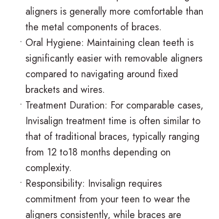
aligners is generally more comfortable than
the metal components of braces.
•
Oral Hygiene: Maintaining clean teeth is
significantly easier with removable aligners
compared to navigating around fixed
brackets and wires.
•
Treatment Duration: For comparable cases,
Invisalign treatment time is often similar to
that of traditional braces, typically ranging
from 12 to18 months depending on
complexity.
•
Responsibility: Invisalign requires
commitment from your teen to wear the
aligners consistently, while braces are