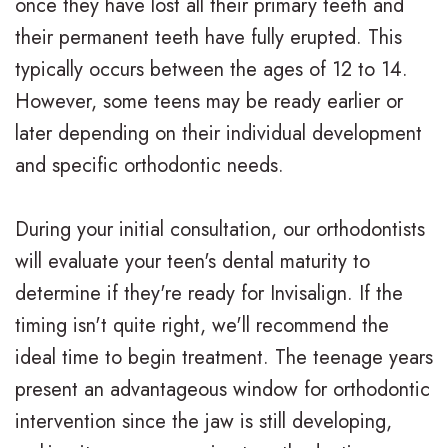
once they have lost all their primary teeth and
v
r
a
their permanent teeth have fully erupted. This
i
g
c
typically occurs between the ages of 12 to 14.
s
i
e
However, some teens may be ready earlier or
a
c
s
later depending on their individual development
and specific orthodontic needs.
l
a
R
i
l
e
During your initial consultation, our orthodontists
g
O
v
will evaluate your teen's dental maturity to
n
r
i
determine if they're ready for Invisalign. If the
timing isn't quite right, we'll recommend the
f
t
e
ideal time to begin treatment. The teenage years
o
h
w
present an advantageous window for orthodontic
r
o
s
intervention since the jaw is still developing,
T