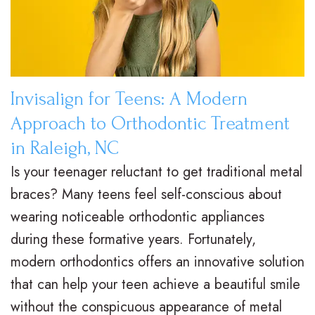
e
i
r
a
e
s
l
t
,
a
y
i
D
l
T
e
Invisalign for Teens: A Modern
.
i
r
n
Approach to Orthodontic Treatment
M
g
e
t
in Raleigh, NC
.
Is your teenager reluctant to get traditional metal
n
a
F
braces? Many teens feel self-conscious about
D
T
t
o
wearing noticeable orthodontic appliances
.
r
m
r
during these formative years. Fortunately,
H
a
e
m
modern orthodontics offers an innovative solution
that can help your teen achieve a beautiful smile
u
d
n
s
without the conspicuous appearance of metal
n
i
t
F