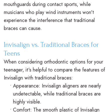
mouthguards during contact sports, while
musicians who play wind instruments won't
experience the interference that traditional
braces can cause.
Invisalign vs. Traditional Braces for
Teens
When considering orthodontic options for your
teenager, it's helpful to compare the features of
Invisalign with traditional braces:
•
Appearance: Invisalign aligners are nearly
undetectable, while traditional braces are
highly visible.
•
Comfort: The smooth plastic of Invisalign