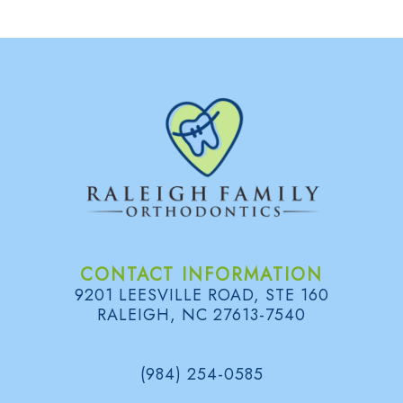
CONTACT INFORMATION
9201 LEESVILLE ROAD, STE 160
RALEIGH, NC 27613-7540
(984) 254-0585