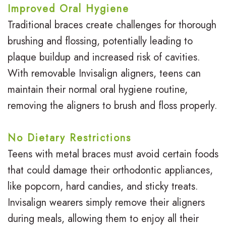
Improved Oral Hygiene
Traditional braces create challenges for thorough
brushing and flossing, potentially leading to
plaque buildup and increased risk of cavities.
With removable Invisalign aligners, teens can
maintain their normal oral hygiene routine,
removing the aligners to brush and floss properly.
No Dietary Restrictions
Teens with metal braces must avoid certain foods
that could damage their orthodontic appliances,
like popcorn, hard candies, and sticky treats.
Invisalign wearers simply remove their aligners
during meals, allowing them to enjoy all their