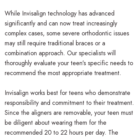
l
While Invisalign technology has advanced
significantly and can now treat increasingly
e
complex cases, some severe orthodontic issues
r
may still require traditional braces or a
y
combination approach. Our specialists will
thoroughly evaluate your teen's specific needs to
recommend the most appropriate treatment.
Invisalign works best for teens who demonstrate
responsibility and commitment to their treatment.
Since the aligners are removable, your teen must
be diligent about wearing them for the
recommended 20 to 22 hours per day. The