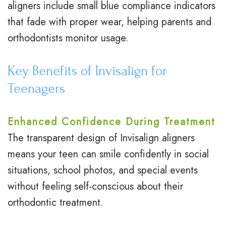
aligners include small blue compliance indicators
that fade with proper wear, helping parents and
orthodontists monitor usage.
Key Benefits of Invisalign for
Teenagers
Enhanced Confidence During Treatment
The transparent design of Invisalign aligners
means your teen can smile confidently in social
situations, school photos, and special events
without feeling self-conscious about their
orthodontic treatment.