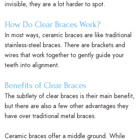
invisible, they are a lot harder to spot.
.
a
a
l
M
c
t
&
How Do Clear Braces Work?
.
e
m
O
In most ways, ceramic braces are like traditional
stainless-steel braces. There are brackets and
D
s
e
ff
wires that work together to gently guide your
.
C
n
i
teeth into alignment.
O
l
t
c
r
e
P
e
Benefits of Clear Braces
The subtlety of clear braces is their main benefit,
t
a
o
F
but there are also a few other advantages they
h
r
s
o
have over traditional metal braces.
o
B
t
r
d
r
O
m
Ceramic braces offer a middle ground. While