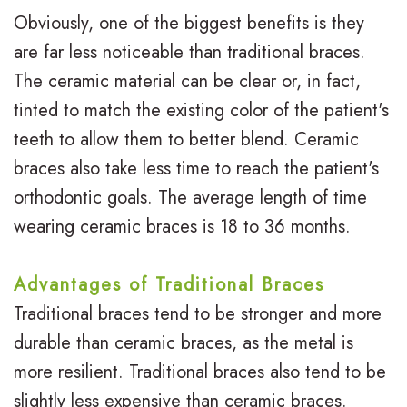
t
i
Obviously, one of the biggest benefits is they
o
h
e
are far less noticeable than traditional braces.
r
o
w
The ceramic material can be clear or, in fact,
T
tinted to match the existing color of the patient's
d
s
teeth to allow them to better blend. Ceramic
e
o
B
braces also take less time to reach the patient's
e
n
l
orthodontic goals. The average length of time
n
t
o
wearing ceramic braces is 18 to 36 months.
s
i
g
Advantages of Traditional Braces
c
S
Traditional braces tend to be stronger and more
s
m
durable than ceramic braces, as the metal is
i
more resilient. Traditional braces also tend to be
slightly less expensive than ceramic braces.
l