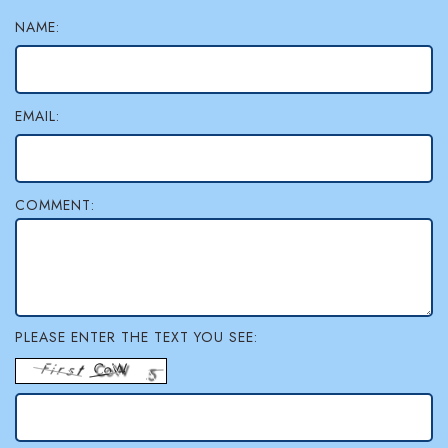
NAME:
EMAIL:
COMMENT:
PLEASE ENTER THE TEXT YOU SEE: