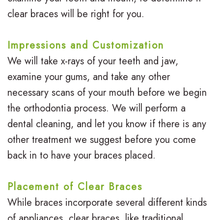
clear braces will be right for you.
Impressions and Customization
We will take x-rays of your teeth and jaw,
examine your gums, and take any other
necessary scans of your mouth before we begin
the orthodontia process. We will perform a
dental cleaning, and let you know if there is any
other treatment we suggest before you come
back in to have your braces placed.
Placement of Clear Braces
While braces incorporate several different kinds
of appliances, clear braces, like traditional