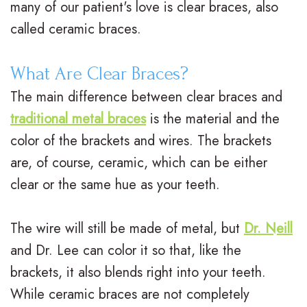
many of our patient's love is clear braces, also
n
a
e
r
called ceramic braces.
t
d
n
m
What Are Clear Braces?
e
i
t
s
The main difference between clear braces and
r
t
A
F
traditional metal braces
is the material and the
N
i
d
i
color of the brackets and wires. The brackets
e
are, of course, ceramic, which can be either
o
u
n
clear or the same hue as your teeth.
i
n
l
a
l
a
t
n
The wire will still be made of metal, but
Dr. Neill
l
l
T
c
and
Dr. Lee
can color it so that, like the
,
brackets, it also blends right into your teeth.
B
r
i
While ceramic braces are not completely
D
r
e
a