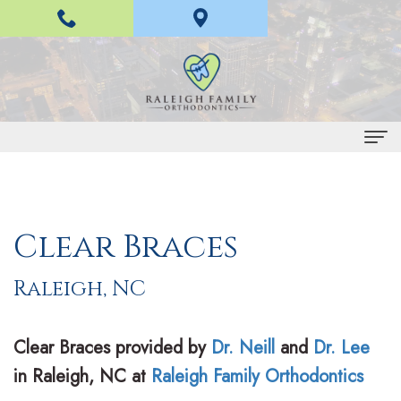
" >
Home
About
Clear Braces
Us
Raleigh, NC
H
Braces
a
and
Clear Braces
provided by
Dr. Neill
and
Dr. Lee
n
Invisalign
in
Raleigh
,
NC
at
Raleigh Family Orthodontics