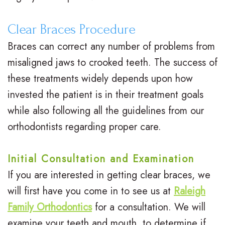
e
Clear Braces Procedure
G
Braces can correct any number of problems from
a
misaligned jaws to crooked teeth. The success of
these treatments widely depends upon how
l
invested the patient is in their treatment goals
l
while also following all the guidelines from our
e
orthodontists regarding proper care.
r
Initial Consultation and Examination
y
If you are interested in getting clear braces, we
will first have you come in to see us at
Raleigh
Family Orthodontics
for a consultation. We will
examine your teeth and mouth, to determine if