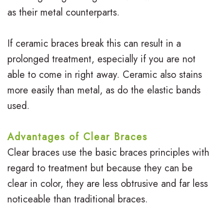
s
s
u
as their metal counterparts.
I
S
r
n
If ceramic braces break this can result in a
u
B
prolonged treatment, especially if you are not
v
r
r
able to come in right away. Ceramic also stains
i
g
a
more easily than metal, as do the elastic bands
s
i
c
used.
a
c
e
Advantages of Clear Braces
l
a
s
Clear braces use the basic braces principles with
i
l
R
regard to treatment but because they can be
g
O
e
clear in color, they are less obtrusive and far less
n
noticeable than traditional braces.
r
v
f