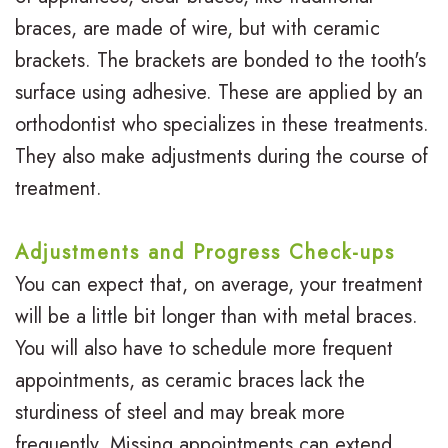
braces, are made of wire, but with ceramic
brackets. The brackets are bonded to the tooth's
surface using adhesive. These are applied by an
orthodontist who specializes in these treatments.
They also make adjustments during the course of
treatment.
Adjustments and Progress Check-ups
You can expect that, on average, your treatment
will be a little bit longer than with metal braces.
You will also have to schedule more frequent
appointments, as ceramic braces lack the
sturdiness of steel and may break more
frequently. Missing appointments can extend