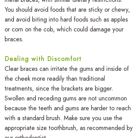
You should avoid foods that are sticky or chewy,
and avoid biting into hard foods such as apples
or corn on the cob, which could damage your
braces.
Dealing with Discomfort
Clear braces can irritate the gums and inside of
the cheek more readily than traditional
treatments, since the brackets are bigger.
Swollen and receding gums are not uncommon
because the teeth and gums are harder to reach
with a standard brush. Make sure you use the
appropriate size toothbrush, as recommended by
our orthodontist.