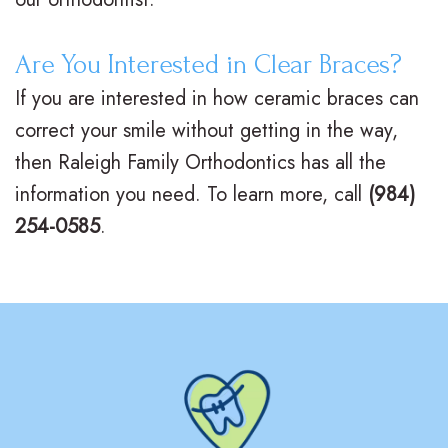
Are You Interested in Clear Braces?
If you are interested in how ceramic braces can
correct your smile without getting in the way,
then Raleigh Family Orthodontics has all the
information you need. To learn more, call
(984)
254-0585
.