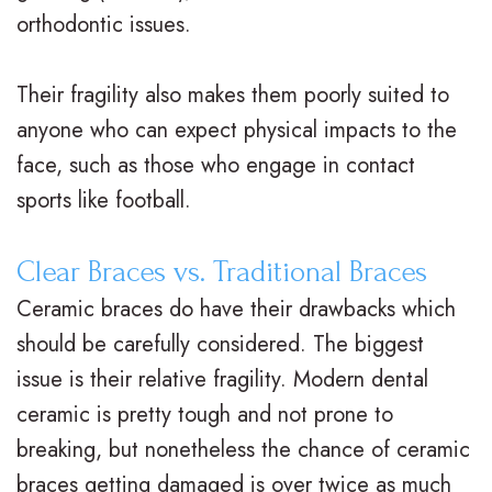
i
a
C
orthodontic issues.
g
r
a
Their fragility also makes them poorly suited to
n
e
r
anyone who can expect physical impacts to the
V
R
i
face, such as those who engage in contact
s
e
n
sports like football.
.
t
g
Clear Braces vs. Traditional Braces
B
a
F
Ceramic braces do have their drawbacks which
r
i
o
should be carefully considered. The biggest
a
n
r
issue is their relative fragility. Modern dental
c
e
ceramic is pretty tough and not prone to
Y
breaking, but nonetheless the chance of ceramic
e
r
o
braces getting damaged is over twice as much