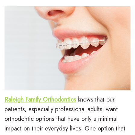
L
I
Treatment
e
n
E
For
e
v
a
Patients
,
i
r
P
Contact
D
s
l
a
Us
.
a
y
t
M
l
T
i
.
i
r
e
D
g
e
n
Raleigh Family Orthodontics
knows that our
patients, especially professional adults, want
.
n
a
t
orthodontic options that have only a minimal
H
T
t
F
impact on their everyday lives. One option that
u
r
m
o