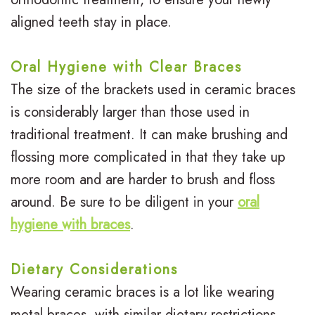
aligned teeth stay in place.
Oral Hygiene with Clear Braces
The size of the brackets used in ceramic braces
is considerably larger than those used in
traditional treatment. It can make brushing and
flossing more complicated in that they take up
more room and are harder to brush and floss
around. Be sure to be diligent in your
oral
hygiene with braces
.
Dietary Considerations
Wearing ceramic braces is a lot like wearing
metal braces, with similar dietary restrictions.