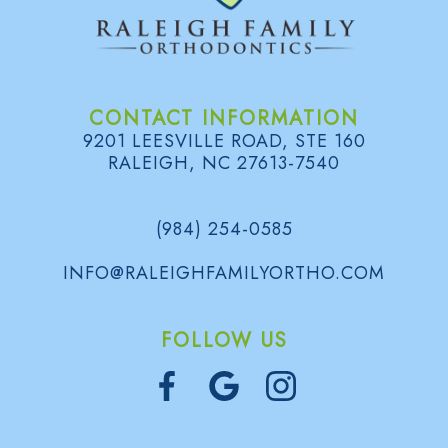
CONTACT INFORMATION
9201 LEESVILLE ROAD, STE 160
RALEIGH, NC 27613-7540
(984) 254-0585
INFO@RALEIGHFAMILYORTHO.COM
FOLLOW US