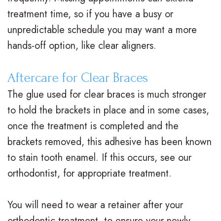
treatment time, so if you have a busy or
unpredictable schedule you may want a more
hands-off option, like clear aligners.
Aftercare for Clear Braces
The glue used for clear braces is much stronger
to hold the brackets in place and in some cases,
once the treatment is completed and the
brackets removed, this adhesive has been known
to stain tooth enamel. If this occurs, see our
orthodontist, for appropriate treatment.
You will need to wear a retainer after your
orthodontic treatment, to ensure your newly