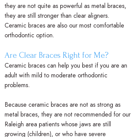
they are not quite as powerful as metal braces,
o
a
r
s
they are still stronger than clear aligners.
n
c
t
F
Ceramic braces are also our most comfortable
t
e
h
i
orthodontic option.
i
s
o
r
Are Clear Braces Right for Me?
c
I
d
s
Ceramic braces can help you best if you are an
F
n
o
t
adult with mild to moderate orthodontic
A
v
n
V
problems.
Q
i
t
i
s
Because ceramic braces are not as strong as
s
i
s
metal braces, they are not recommended for our
a
c
i
Raleigh area patients whose jaws are still
l
C
t
growing (children), or who have severe