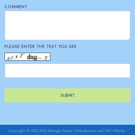
COMMENT:
PLEASE ENTER THE TEXT YOU SEE:
Copyright © 2022-2026
Raleigh Family Orthodontics
and
WEO Media -