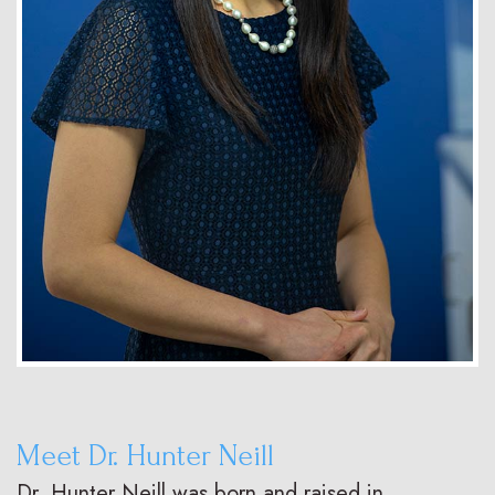
Meet Dr. Hunter Neill
Dr. Hunter Neill was born and raised in