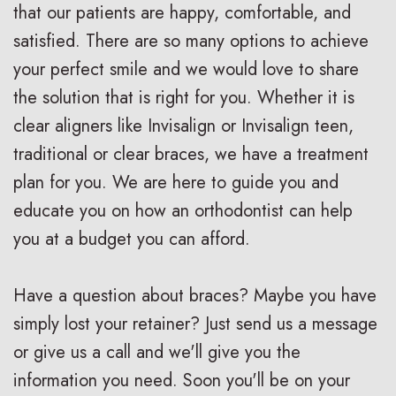
that our patients are happy, comfortable, and
i
a
C
satisfied. There are so many options to achieve
g
r
a
your perfect smile and we would love to share
n
e
r
the solution that is right for you. Whether it is
V
R
i
clear aligners like Invisalign or Invisalign teen,
traditional or clear braces, we have a treatment
s
e
n
plan for you. We are here to guide you and
.
t
g
educate you on how an orthodontist can help
B
a
F
you at a budget you can afford.
r
i
o
Have a question about braces? Maybe you have
a
n
r
simply lost your retainer? Just send us a message
c
e
Y
or give us a call and we'll give you the
e
r
o
information you need. Soon you'll be on your