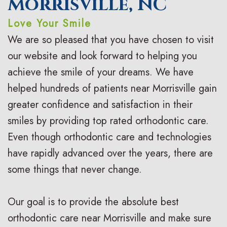
Morrisville, NC
o
a
r
s
Love Your Smile
n
c
t
F
We are so pleased that you have chosen to visit
t
e
h
i
our website and look forward to helping you
i
s
achieve the smile of your dreams. We have
o
r
helped hundreds of patients near Morrisville gain
c
I
d
s
greater confidence and satisfaction in their
F
n
o
t
smiles by providing top rated orthodontic care.
A
v
n
V
Even though orthodontic care and technologies
Q
have rapidly advanced over the years, there are
i
t
i
some things that never change.
s
s
i
s
a
c
i
Our goal is to provide the absolute best
l
C
t
orthodontic care near Morrisville and make sure