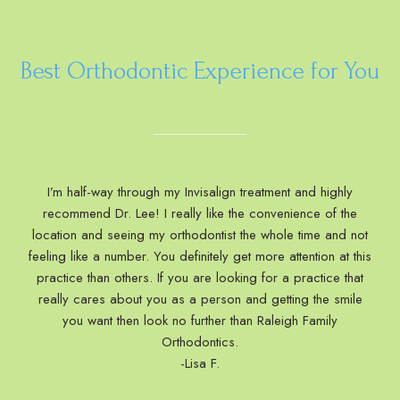
Best Orthodontic Experience for You
I’m half-way through my Invisalign treatment and highly
recommend Dr. Lee! I really like the convenience of the
location and seeing my orthodontist the whole time and not
feeling like a number. You definitely get more attention at this
practice than others. If you are looking for a practice that
really cares about you as a person and getting the smile
you want then look no further than Raleigh Family
Orthodontics.
-Lisa F.