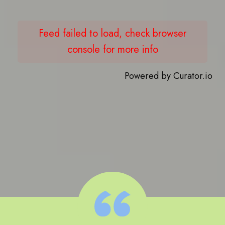
Feed failed to load, check browser
console for more info
Powered by Curator.io