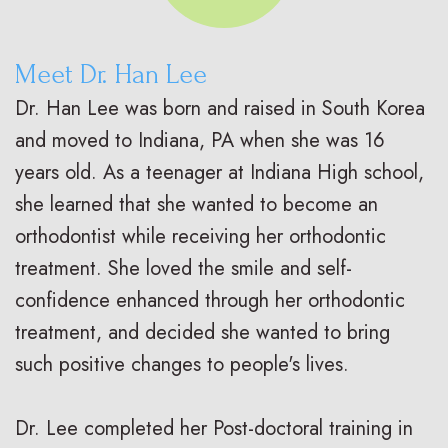
Meet Dr. Han Lee
Dr. Han Lee was born and raised in South Korea
and moved to Indiana, PA when she was 16
years old. As a teenager at Indiana High school,
she learned that she wanted to become an
orthodontist while receiving her orthodontic
treatment. She loved the smile and self-
confidence enhanced through her orthodontic
treatment, and decided she wanted to bring
such positive changes to people's lives.
Dr. Lee completed her Post-doctoral training in