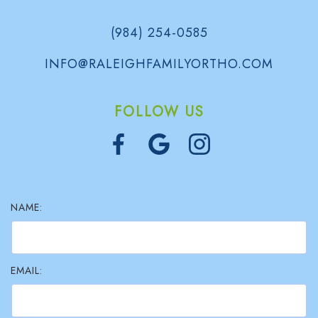
(984) 254-0585
INFO@RALEIGHFAMILYORTHO.COM
FOLLOW US
NAME:
EMAIL: