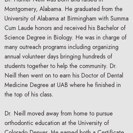
Montgomery, Alabama. He graduated from the
University of Alabama at Birmingham with Summa
Cum Laude honors and received his Bachelor of
Science Degree in Biology. He was in charge of
many outreach programs including organizing
annual volunteer days bringing hundreds of
students together to help the community. Dr.
Neill then went on to earn his Doctor of Dental
Medicine Degree at UAB where he finished in
the top of his class.
Dr. Neill moved away from home to pursue
orthodontic education at the University of
Colorado Denver. He earned both a Certificate