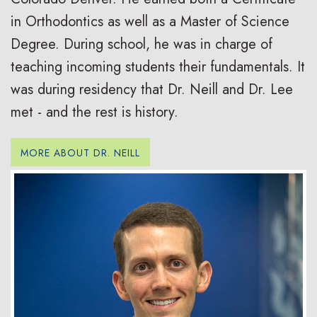
in Orthodontics as well as a Master of Science
Degree. During school, he was in charge of
teaching incoming students their fundamentals. It
was during residency that Dr. Neill and Dr. Lee
met - and the rest is history.
MORE ABOUT DR. NEILL