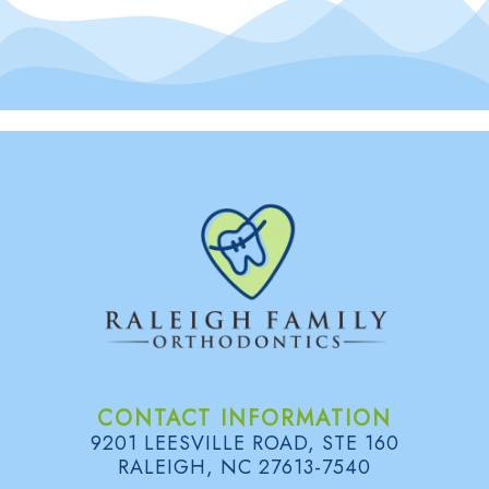
CONTACT INFORMATION
9201 LEESVILLE ROAD, STE 160
RALEIGH, NC 27613-7540