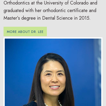
Orthodontics at the University of Colorado and
graduated with her orthodontic certificate and
Master’s degree in Dental Science in 2015.
MORE ABOUT DR. LEE