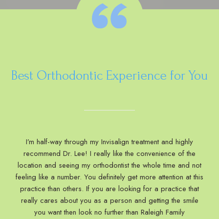
Best Orthodontic Experience for You
I’m half-way through my Invisalign treatment and highly
recommend Dr. Lee! I really like the convenience of the
location and seeing my orthodontist the whole time and not
feeling like a number. You definitely get more attention at this
practice than others. If you are looking for a practice that
really cares about you as a person and getting the smile
you want then look no further than Raleigh Family