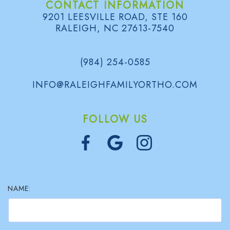
CONTACT INFORMATION
9201 LEESVILLE ROAD, STE 160
RALEIGH, NC 27613-7540
(984) 254-0585
INFO@RALEIGHFAMILYORTHO.COM
FOLLOW US
NAME: