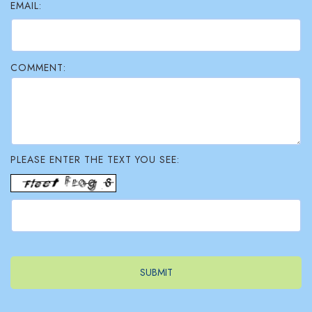
EMAIL:
COMMENT:
PLEASE ENTER THE TEXT YOU SEE: