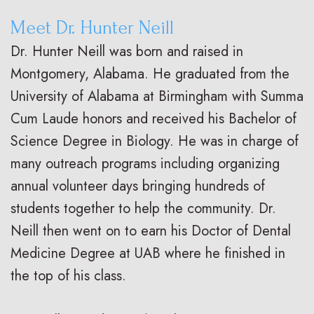
Meet Dr. Hunter Neill
Dr. Hunter Neill was born and raised in
Montgomery, Alabama. He graduated from the
University of Alabama at Birmingham with Summa
Cum Laude honors and received his Bachelor of
Science Degree in Biology. He was in charge of
many outreach programs including organizing
annual volunteer days bringing hundreds of
students together to help the community. Dr.
Neill then went on to earn his Doctor of Dental
Medicine Degree at UAB where he finished in
the top of his class.