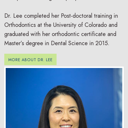
Dr. Lee completed her Post-doctoral training in
Orthodontics at the University of Colorado and
graduated with her orthodontic certificate and
Master’s degree in Dental Science in 2015.
MORE ABOUT DR. LEE