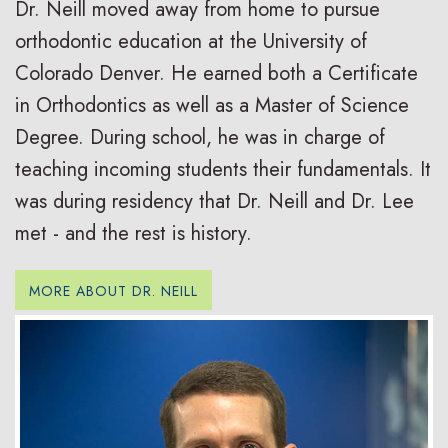
Dr. Neill moved away from home to pursue
orthodontic education at the University of
Colorado Denver. He earned both a Certificate
in Orthodontics as well as a Master of Science
Degree. During school, he was in charge of
teaching incoming students their fundamentals. It
was during residency that Dr. Neill and Dr. Lee
met - and the rest is history.
MORE ABOUT DR. NEILL