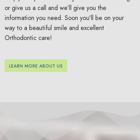
s
s
u
or give us a call and we'll give you the
I
S
r
information you need. Soon you'll be on your
n
u
B
way to a beautiful smile and excellent
Orthodontic care!
v
r
r
i
g
a
s
i
c
LEARN MORE ABOUT US
a
c
e
l
a
s
i
l
R
g
O
e
n
r
v
f