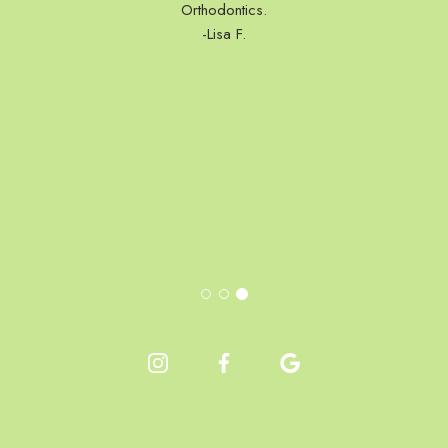
Orthodontics.
-Lisa F.