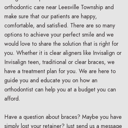
i
a
C
orthodontic care near Leesville Township and
g
r
a
make sure that our patients are happy,
comfortable, and satisfied. There are so many
n
e
r
options to achieve your perfect smile and we
V
R
i
would love to share the solution that is right for
s
e
n
you. Whether it is clear aligners like Invisalign or
.
t
g
Invisalign teen, traditional or clear braces, we
have a treatment plan for you. We are here to
B
a
F
guide you and educate you on how an
r
i
o
orthodontist can help you at a budget you can
a
n
r
afford.
c
e
Y
Have a question about braces? Maybe you have
e
r
o
simply lost your retainer? Just send us a message