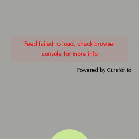
Feed failed to load, check browser
console for more info
Powered by Curator.io