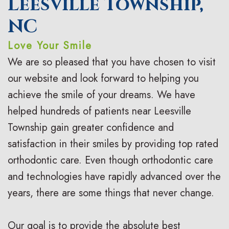
Leesville Township,
o
a
r
s
NC
n
c
t
F
Love Your Smile
t
e
h
i
We are so pleased that you have chosen to visit
i
s
o
r
our website and look forward to helping you
c
I
d
s
achieve the smile of your dreams. We have
helped hundreds of patients near Leesville
F
n
o
t
Township gain greater confidence and
A
v
n
V
satisfaction in their smiles by providing top rated
Q
i
t
i
orthodontic care. Even though orthodontic care
s
s
i
s
and technologies have rapidly advanced over the
years, there are some things that never change.
a
c
i
l
C
t
Our goal is to provide the absolute best