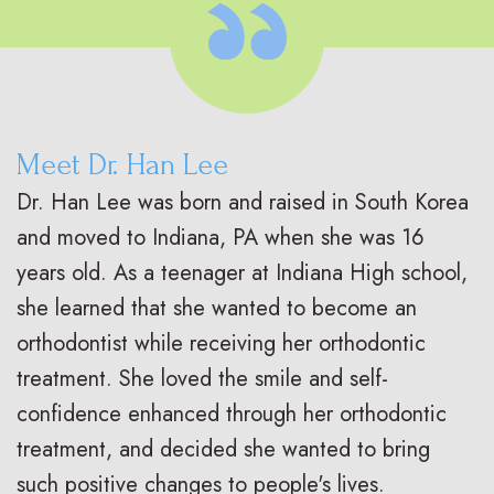
Meet Dr. Han Lee
Dr. Han Lee was born and raised in South Korea
and moved to Indiana, PA when she was 16
years old. As a teenager at Indiana High school,
she learned that she wanted to become an
orthodontist while receiving her orthodontic
treatment. She loved the smile and self-
confidence enhanced through her orthodontic
treatment, and decided she wanted to bring
such positive changes to people's lives.