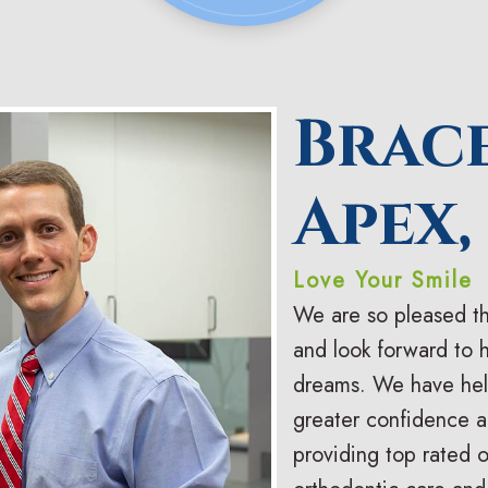
Brac
Apex,
Love Your Smile
We are so pleased th
and look forward to 
dreams. We have hel
greater confidence an
providing top rated 