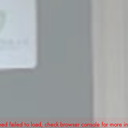
eed failed to load, check browser console for more in