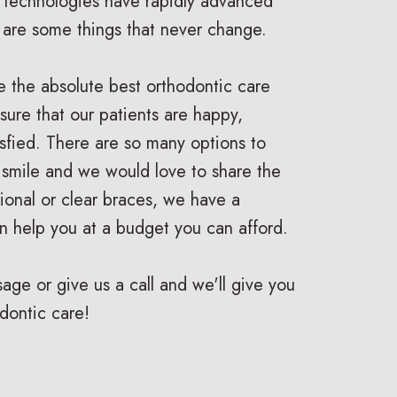
 technologies have rapidly advanced
e are some things that never change.
e the absolute best orthodontic care
ure that our patients are happy,
isfied. There are so many options to
 smile and we would love to share the
ditional or clear braces, we have a
n help you at a budget you can afford.
ge or give us a call and we'll give you
dontic care!