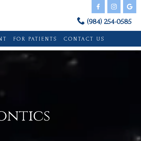
(984) 254-0585
NT
FOR PATIENTS
CONTACT US
ontics