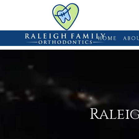
HOME
ABO
Ralei