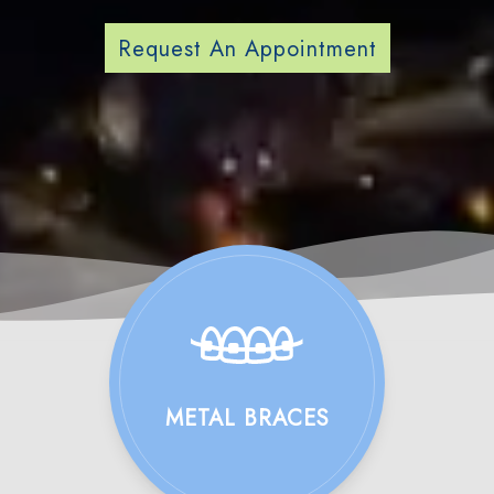
Request An Appointment
METAL BRACES