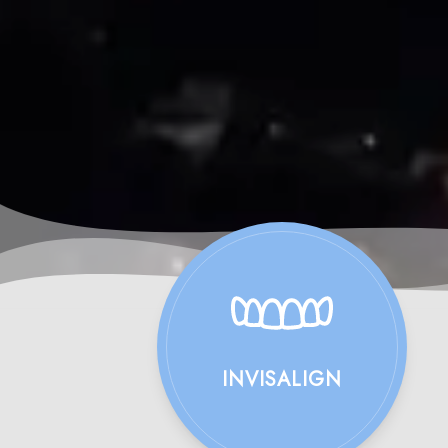
INVISALIGN