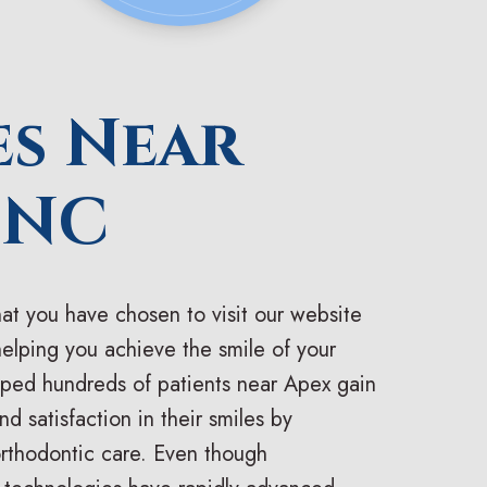
es Near
 NC
at you have chosen to visit our website
helping you achieve the smile of your
ped hundreds of patients near Apex gain
d satisfaction in their smiles by
orthodontic care. Even though