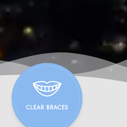
CLEAR BRACES