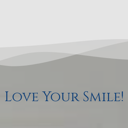
Love Your Smile!