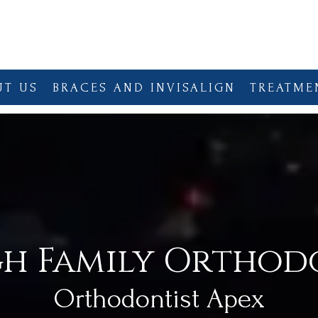
UT US
BRACES AND INVISALIGN
TREATME
gh Family Orthod
Orthodontist Apex