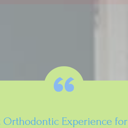
t Orthodontic Experience for