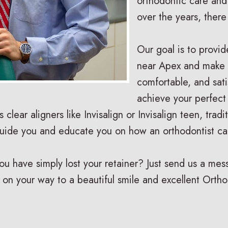
orthodontic care and
over the years, ther
Our goal is to provid
near Apex and make s
comfortable, and sat
achieve your perfect
is clear aligners like Invisalign or Invisalign teen, tra
guide you and educate you on how an orthodontist ca
have simply lost your retainer? Just send us a messa
 on your way to a beautiful smile and excellent Ortho