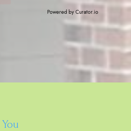
Powered by Curator.io
 You