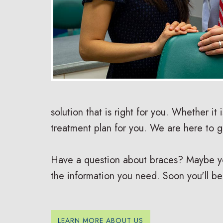
solution that is right for you. Whether it 
treatment plan for you. We are here to 
Have a question about braces? Maybe you 
the information you need. Soon you'll be
LEARN MORE ABOUT US