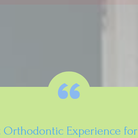
t Orthodontic Experience for