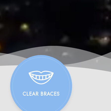
CLEAR BRACES