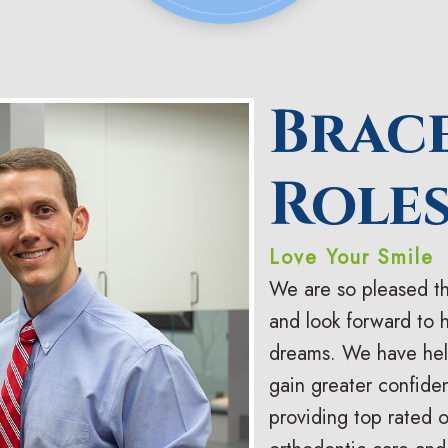
Brac
Roles
Love Your Smile
We are so pleased th
and look forward to 
dreams. We have help
gain greater confiden
providing top rated 