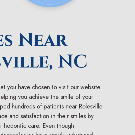
es Near
ville, NC
at you have chosen to visit our website
helping you achieve the smile of your
ed hundreds of patients near Rolesville
ce and satisfaction in their smiles by
orthodontic care. Even though