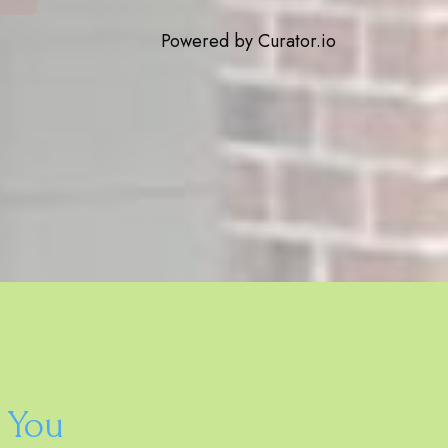
Powered by Curator.io
 You