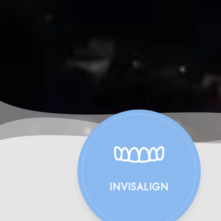
INVISALIGN