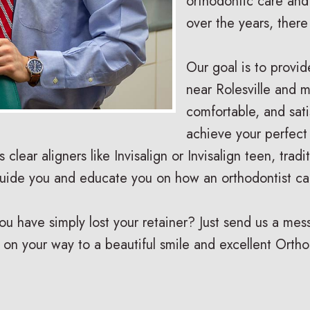
orthodontic care and
over the years, ther
Our goal is to provid
near Rolesville and m
comfortable, and sat
achieve your perfect
is clear aligners like Invisalign or Invisalign teen, tra
guide you and educate you on how an orthodontist ca
have simply lost your retainer? Just send us a messa
 on your way to a beautiful smile and excellent Ortho