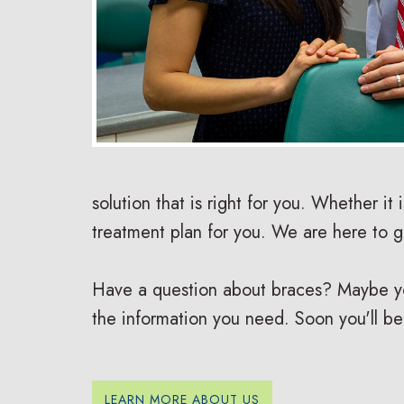
solution that is right for you. Whether it 
treatment plan for you. We are here to 
Have a question about braces? Maybe you 
the information you need. Soon you'll be
LEARN MORE ABOUT US