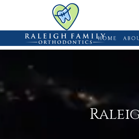
HOME
ABO
Ralei