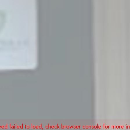
eed failed to load, check browser console for more in