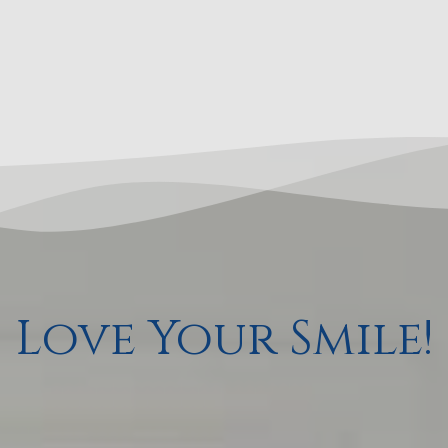
Love Your Smile!