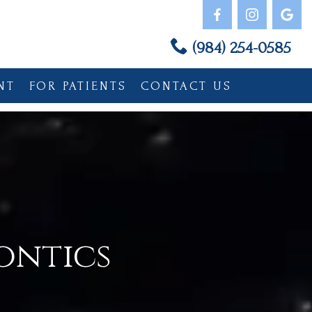
(984) 254-0585
NT
FOR PATIENTS
CONTACT US
ontics