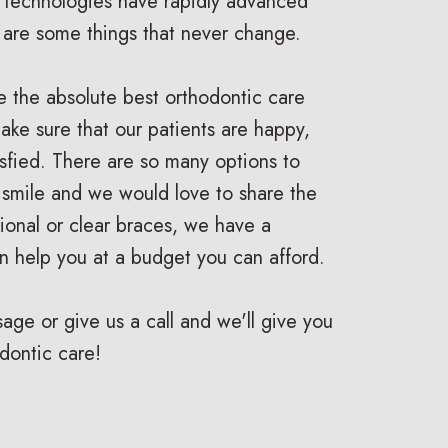
 technologies have rapidly advanced
e are some things that never change.
e the absolute best orthodontic care
ake sure that our patients are happy,
isfied. There are so many options to
 smile and we would love to share the
ditional or clear braces, we have a
n help you at a budget you can afford.
ge or give us a call and we'll give you
dontic care!