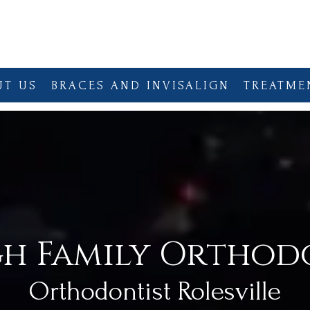
UT US
BRACES AND INVISALIGN
TREATME
gh Family Orthod
Orthodontist Rolesville