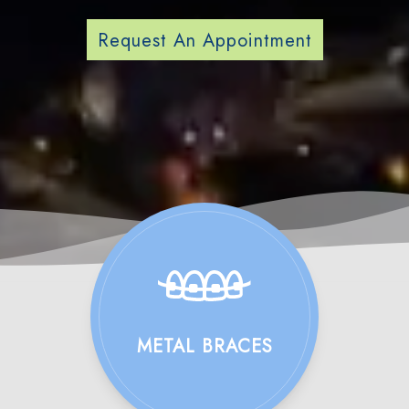
Request An Appointment
METAL BRACES