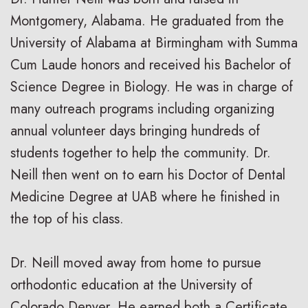
Montgomery, Alabama. He graduated from the
University of Alabama at Birmingham with Summa
Cum Laude honors and received his Bachelor of
Science Degree in Biology. He was in charge of
many outreach programs including organizing
annual volunteer days bringing hundreds of
students together to help the community. Dr.
Neill then went on to earn his Doctor of Dental
Medicine Degree at UAB where he finished in
the top of his class.
Dr. Neill moved away from home to pursue
orthodontic education at the University of
Colorado Denver. He earned both a Certificate