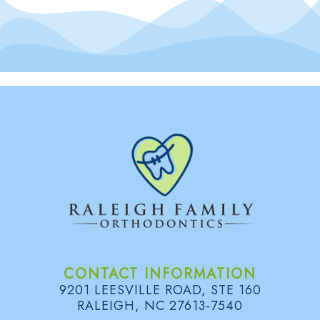
CONTACT INFORMATION
9201 LEESVILLE ROAD, STE 160
RALEIGH, NC 27613-7540