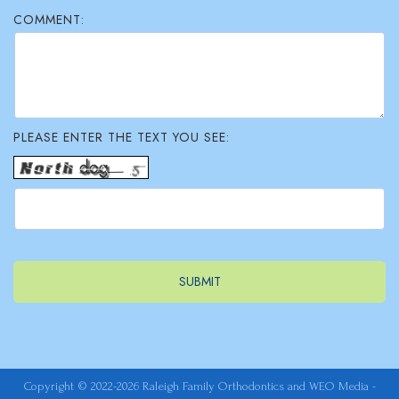
COMMENT:
PLEASE ENTER THE TEXT YOU SEE:
Copyright © 2022-2026
Raleigh Family Orthodontics
and
WEO Media -