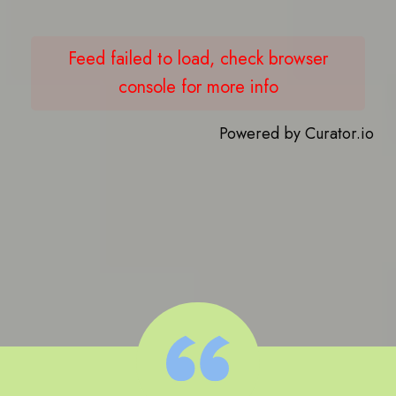
Feed failed to load, check browser
console for more info
Powered by Curator.io