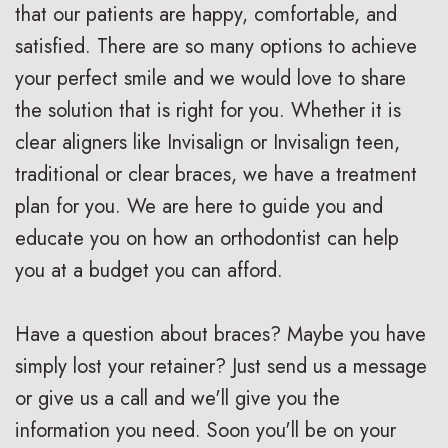
that our patients are happy, comfortable, and
V
R
n
satisfied. There are so many options to achieve
s
e
g
your perfect smile and we would love to share
.
t
F
the solution that is right for you. Whether it is
B
a
o
clear aligners like Invisalign or Invisalign teen,
traditional or clear braces, we have a treatment
r
i
r
plan for you. We are here to guide you and
a
n
Y
educate you on how an orthodontist can help
c
e
o
you at a budget you can afford.
e
r
u
Have a question about braces? Maybe you have
s
s
r
simply lost your retainer? Just send us a message
I
S
B
or give us a call and we'll give you the
n
u
r
information you need. Soon you'll be on your