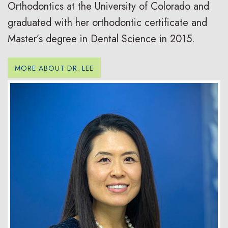
Orthodontics at the University of Colorado and
graduated with her orthodontic certificate and
Master’s degree in Dental Science in 2015.
MORE ABOUT DR. LEE