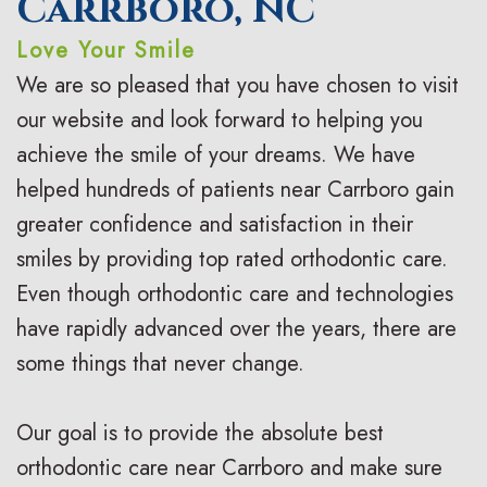
Carrboro, NC
n
s
o
s
Love Your Smile
t
I
d
t
We are so pleased that you have chosen to visit
i
n
o
V
our website and look forward to helping you
c
achieve the smile of your dreams. We have
v
n
i
helped hundreds of patients near Carrboro gain
F
i
t
s
greater confidence and satisfaction in their
A
s
i
i
smiles by providing top rated orthodontic care.
Q
a
c
t
Even though orthodontic care and technologies
s
have rapidly advanced over the years, there are
l
C
C
some things that never change.
i
a
a
g
r
r
Our goal is to provide the absolute best
n
e
i
orthodontic care near Carrboro and make sure