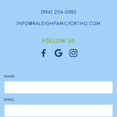
(984) 254-0585
INFO@RALEIGHFAMILYORTHO.COM
FOLLOW US
NAME:
EMAIL: