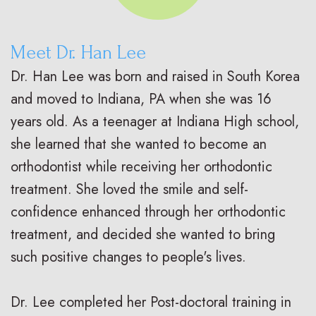
Meet Dr. Han Lee
Dr. Han Lee was born and raised in South Korea
and moved to Indiana, PA when she was 16
years old. As a teenager at Indiana High school,
she learned that she wanted to become an
orthodontist while receiving her orthodontic
treatment. She loved the smile and self-
confidence enhanced through her orthodontic
treatment, and decided she wanted to bring
such positive changes to people's lives.
Dr. Lee completed her Post-doctoral training in