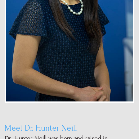
Meet Dr. Hunter Neill
Dr. Hunter Neill was born and raised in