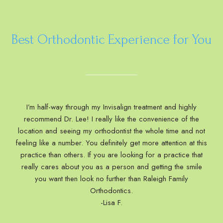
Best Orthodontic Experience for You
I’m half-way through my Invisalign treatment and highly
recommend Dr. Lee! I really like the convenience of the
location and seeing my orthodontist the whole time and not
feeling like a number. You definitely get more attention at this
practice than others. If you are looking for a practice that
really cares about you as a person and getting the smile
you want then look no further than Raleigh Family
Orthodontics.
-Lisa F.