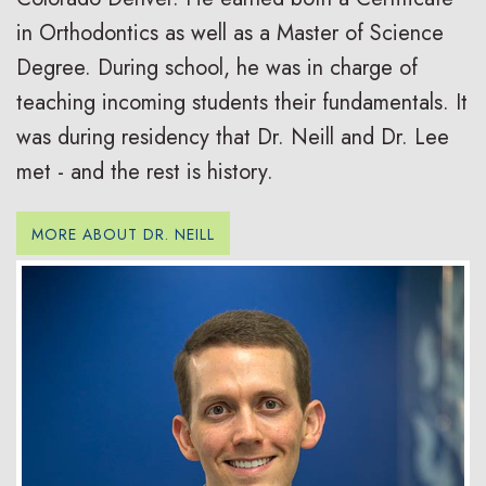
in Orthodontics as well as a Master of Science
Degree. During school, he was in charge of
teaching incoming students their fundamentals. It
was during residency that Dr. Neill and Dr. Lee
met - and the rest is history.
MORE ABOUT DR. NEILL