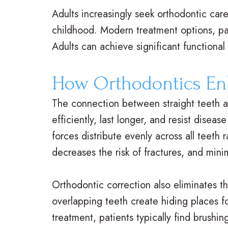
Adults increasingly seek orthodontic ca
childhood. Modern treatment options, par
Adults can achieve significant functiona
How Orthodontics En
The connection between straight teeth a
efficiently, last longer, and resist dise
forces distribute evenly across all teeth
decreases the risk of fractures, and mini
Orthodontic correction also eliminates t
overlapping teeth create hiding places fo
treatment, patients typically find brushi