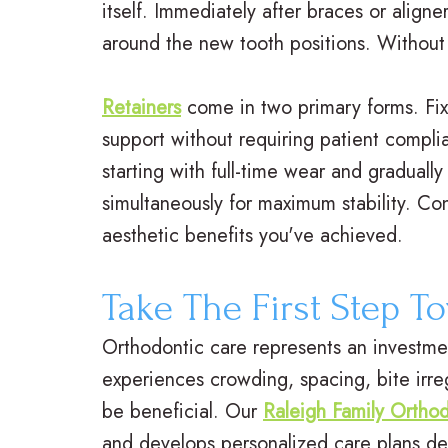
itself. Immediately after braces or align
around the new tooth positions. Without p
Retainers
come in two primary forms. Fixe
support without requiring patient compli
starting with full-time wear and graduall
simultaneously for maximum stability. Co
aesthetic benefits you've achieved.
Take The First Step T
Orthodontic care represents an investment
experiences crowding, spacing, bite irre
be beneficial. Our
Raleigh Family Orthod
and develops personalized care plans de