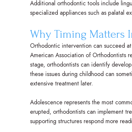
Additional orthodontic tools include lingu
specialized appliances such as palatal e
Why Timing Matters I
Orthodontic intervention can succeed at 
American Association of Orthodontists re
stage, orthodontists can identify develop
these issues during childhood can somet
extensive treatment later.
Adolescence represents the most common
erupted, orthodontists can implement tr
supporting structures respond more readil