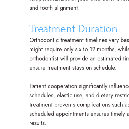
and tooth alignment.
Treatment Duration
Orthodontic treatment timelines vary ba
might require only six to 12 months, wh
orthodontist will provide an estimated tim
ensure treatment stays on schedule.
Patient cooperation significantly influen
schedules, elastic use, and dietary restr
treatment prevents complications such as
scheduled appointments ensures timely a
results.