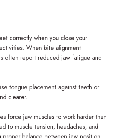
eet correctly when you close your
 activities. When bite alignment
ts often report reduced jaw fatigue and
cise tongue placement against teeth or
nd clearer.
tes force jaw muscles to work harder than
 lead to muscle tension, headaches, and
ing proper balance between jaw position