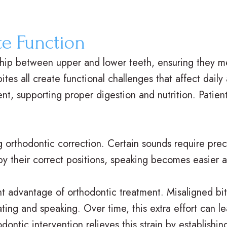
te Function
ship between upper and lower teeth, ensuring they m
tes all create functional challenges that affect daily
, supporting proper digestion and nutrition. Patien
g orthodontic correction. Certain sounds require pre
y their correct positions, speaking becomes easier a
nt advantage of orthodontic treatment. Misaligned bi
eating and speaking. Over time, this extra effort can
dontic intervention relieves this strain by establish