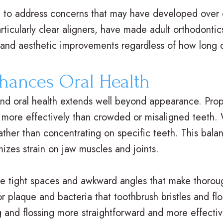
re to address concerns that may have developed over
ticularly clear aligners, have made adult orthodonti
l and aesthetic improvements regardless of how long 
hances Oral Health
nd oral health extends well beyond appearance. Prop
ase more effectively than crowded or misaligned teeth.
 rather than concentrating on specific teeth. This bal
mizes strain on jaw muscles and joints.
he tight spaces and awkward angles that make thoroug
r plaque and bacteria that toothbrush bristles and flo
ng and flossing more straightforward and more effecti