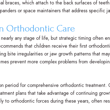
al braces, which attach to the back surfaces of teeth 
xpanders or space maintainers that address specific 
n Orthodontic Care
nearly any stage of life, but strategic timing often
commends that children receive their first orthodont
ing bite irregularities or jaw growth patterns that ma
imes prevent more complex problems from developing
 period for comprehensive orthodontic treatment. 
eatment plans that take advantage of continuing gro
y to orthodontic forces during these years, often resu