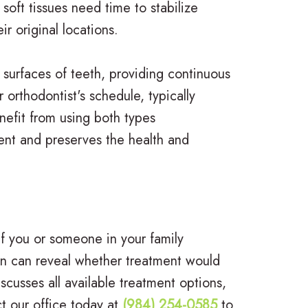
soft tissues need time to stabilize
r original locations.
 surfaces of teeth, providing continuous
orthodontist's schedule, typically
enefit from using both types
ment and preserves the health and
If you or someone in your family
ion can reveal whether treatment would
usses all available treatment options,
t our office today at
(984) 254-0585
to