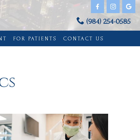
(984) 254-0585
NT
FOR PATIENTS
CONTACT US
cs