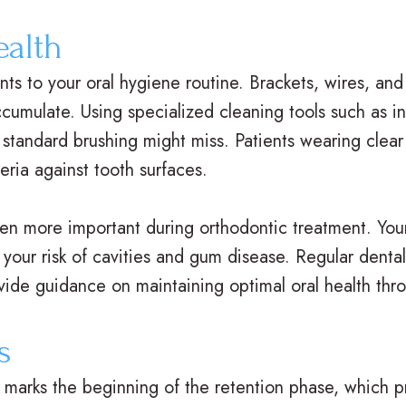
ealth
ts to your oral hygiene routine. Brackets, wires, and
cumulate. Using specialized cleaning tools such as in
 standard brushing might miss. Patients wearing clear
eria against tooth surfaces.
en more important during orthodontic treatment. You
g your risk of cavities and gum disease. Regular denta
ovide guidance on maintaining optimal oral health thr
s
marks the beginning of the retention phase, which pr