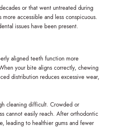
 decades or that went untreated during
cs more accessible and less conspicuous.
dental issues have been present.
erly aligned teeth function more
 When your bite aligns correctly, chewing
anced distribution reduces excessive wear,
h cleaning difficult. Crowded or
ss cannot easily reach. After orthodontic
ve, leading to healthier gums and fewer