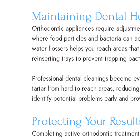
Maintaining Dental H
Orthodontic appliances require adjustmen
where food particles and bacteria can ac
water flossers helps you reach areas that
reinserting trays to prevent trapping bact
Professional dental cleanings become ev
tartar from hard-to-reach areas, reducin
identify potential problems early and pr
Protecting Your Result
Completing active orthodontic treatment 