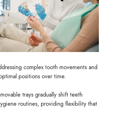
r addressing complex tooth movements and
optimal positions over time.
movable trays gradually shift teeth
iene routines, providing flexibility that