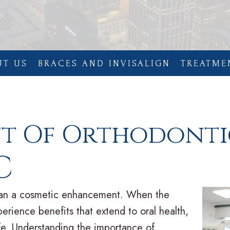
UT US
BRACES AND INVISALIGN
TREATME
nt Of Orthodonti
C
than a cosmetic enhancement. When the
perience benefits that extend to oral health,
life. Understanding the importance of