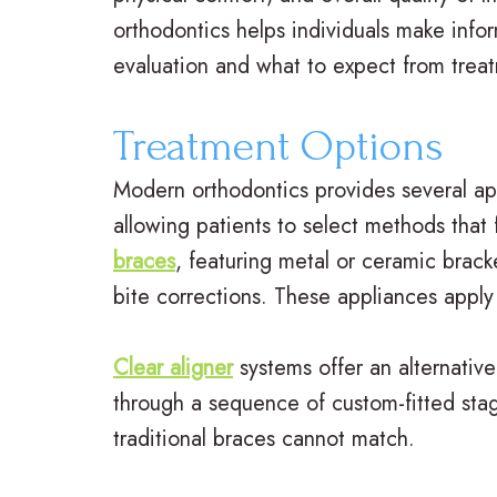
orthodontics helps individuals make inf
evaluation and what to expect from trea
Treatment Options
Modern orthodontics provides several ap
allowing patients to select methods that f
braces
, featuring metal or ceramic brac
bite corrections. These appliances apply 
Clear aligner
systems offer an alternative
through a sequence of custom-fitted stage
traditional braces cannot match.