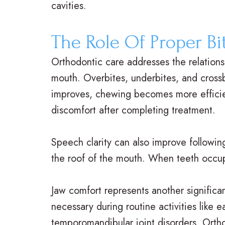
cavities.
The Role Of Proper Bi
Orthodontic care addresses the relation
mouth. Overbites, underbites, and crossbi
improves, chewing becomes more efficient
discomfort after completing treatment.
Speech clarity can also improve followin
the roof of the mouth. When teeth occup
Jaw comfort represents another significa
necessary during routine activities like 
temporomandibular joint disorders. Ortho