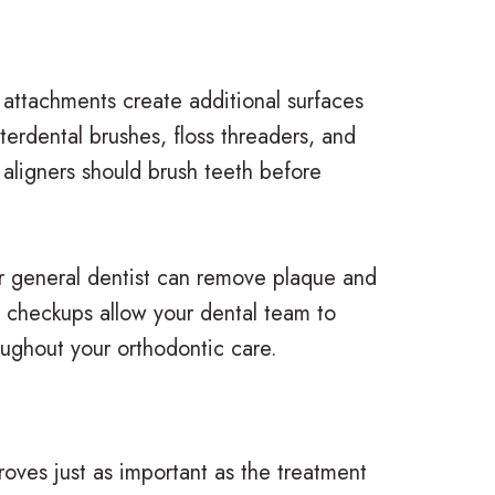
 attachments create additional surfaces
terdental brushes, floss threaders, and
 aligners should brush teeth before
r general dentist can remove plaque and
l checkups allow your dental team to
oughout your orthodontic care.
oves just as important as the treatment