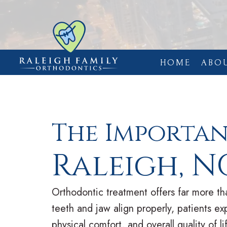
HOME
ABO
The Importa
Raleigh, N
Orthodontic treatment offers far more 
teeth and jaw align properly, patients ex
physical comfort, and overall quality of 