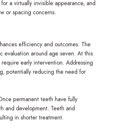
for a virtually invisible appearance, and
jaw or spacing concerns.
 enhances efficiency and outcomes. The
ic evaluation around age seven. At this
y require early intervention. Addressing
, potentially reducing the need for
Once permanent teeth have fully
wth and development. Teeth and
lting in shorter treatment.