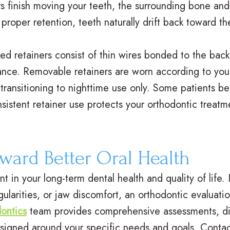
ers finish moving your teeth, the surrounding bone and 
roper retention, teeth naturally drift back toward thei
d retainers consist of thin wires bonded to the back
ance. Removable retainers are worn according to your 
y transitioning to nighttime use only. Some patients b
nsistent retainer use protects your orthodontic treat
oward Better Oral Health
 in your long-term dental health and quality of life. 
gularities, or jaw discomfort, an orthodontic evaluat
ontics
team provides comprehensive assessments, disc
signed around your specific needs and goals. Contac