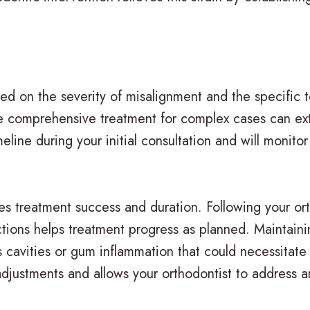
sed on the severity of misalignment and the specific
ile comprehensive treatment for complex cases can ex
eline during your initial consultation and will monitor
ces treatment success and duration. Following your ort
ictions helps treatment progress as planned. Maintain
 cavities or gum inflammation that could necessitate 
djustments and allows your orthodontist to address 