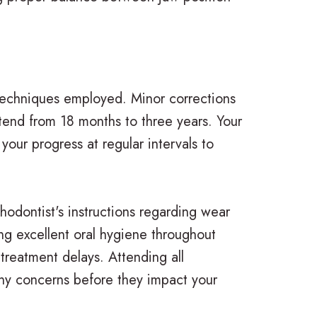
 techniques employed. Minor corrections
tend from 18 months to three years. Your
 your progress at regular intervals to
hodontist's instructions regarding wear
ing excellent oral hygiene throughout
treatment delays. Attending all
any concerns before they impact your