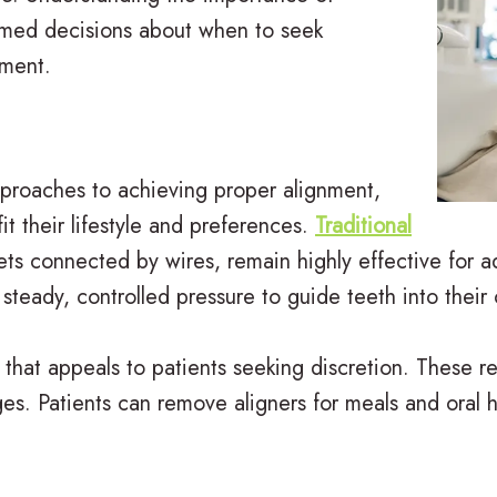
ormed decisions about when to seek
tment.
proaches to achieving proper alignment,
it their lifestyle and preferences.
Traditional
kets connected by wires, remain highly effective fo
steady, controlled pressure to guide teeth into their 
 that appeals to patients seeking discretion. These re
s. Patients can remove aligners for meals and oral hyg