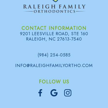
CONTACT INFORMATION
9201 LEESVILLE ROAD, STE 160
RALEIGH, NC 27613-7540
(984) 254-0585
INFO@RALEIGHFAMILYORTHO.COM
FOLLOW US