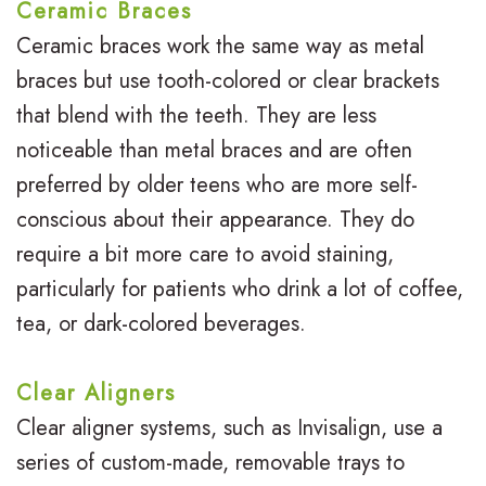
t
i
Ceramic Braces
o
h
Ceramic braces work the same way as metal
e
braces but use tooth-colored or clear brackets
r
o
w
that blend with the teeth. They are less
T
d
s
noticeable than metal braces and are often
e
o
B
preferred by older teens who are more self-
e
n
conscious about their appearance. They do
l
require a bit more care to avoid staining,
n
t
o
particularly for patients who drink a lot of coffee,
s
i
g
tea, or dark-colored beverages.
c
S
s
Clear Aligners
m
Clear aligner systems, such as Invisalign, use a
i
series of custom-made, removable trays to
l