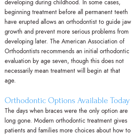
developing during childhood. In some cases,
i
a
C
beginning treatment before all permanent teeth
g
r
a
have erupted allows an orthodontist to guide jaw
n
e
r
growth and prevent more serious problems from
developing later. The American Association of
V
R
i
Orthodontists recommends an initial orthodontic
s
e
n
evaluation by age seven, though this does not
.
t
g
necessarily mean treatment will begin at that
B
a
F
age.
r
i
o
Orthodontic Options Available Today
a
n
r
The days when braces were the only option are
c
e
Y
long gone. Modern orthodontic treatment gives
e
r
o
patients and families more choices about how to