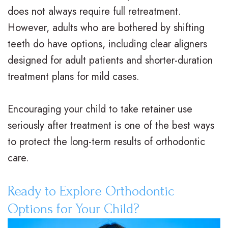
does not always require full retreatment.
However, adults who are bothered by shifting
teeth do have options, including clear aligners
designed for adult patients and shorter-duration
treatment plans for mild cases.
Encouraging your child to take retainer use
seriously after treatment is one of the best ways
to protect the long-term results of orthodontic
care.
Ready to Explore Orthodontic
Options for Your Child?