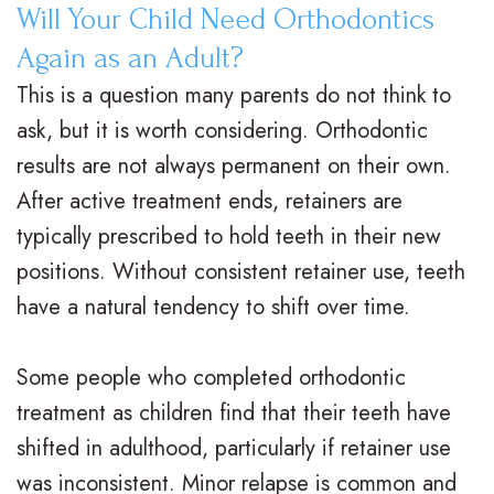
Will Your Child Need Orthodontics
Again as an Adult?
This is a question many parents do not think to
ask, but it is worth considering. Orthodontic
results are not always permanent on their own.
After active treatment ends, retainers are
typically prescribed to hold teeth in their new
positions. Without consistent retainer use, teeth
have a natural tendency to shift over time.
Some people who completed orthodontic
treatment as children find that their teeth have
shifted in adulthood, particularly if retainer use
was inconsistent. Minor relapse is common and