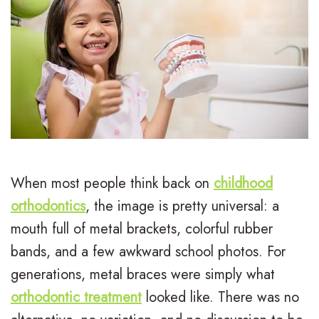
L
I
Treatment
e
n
E
For
e
v
a
Patients
,
i
r
P
Contact
D
s
l
a
Us
.
a
y
t
M
l
T
i
When most people think back on
childhood
.
i
r
e
orthodontics
, the image is pretty universal: a
mouth full of metal brackets, colorful rubber
D
g
e
n
bands, and a few awkward school photos. For
.
n
a
t
generations, metal braces were simply what
H
T
t
F
orthodontic treatment
looked like. There was no
u
r
m
o