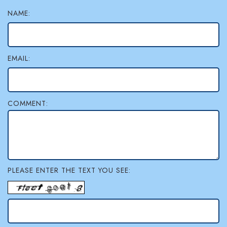
NAME:
EMAIL:
COMMENT:
PLEASE ENTER THE TEXT YOU SEE: