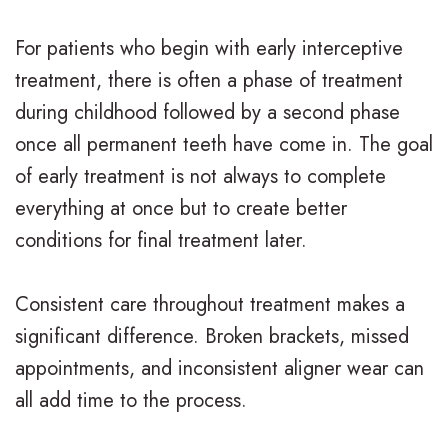
For patients who begin with early interceptive
treatment, there is often a phase of treatment
during childhood followed by a second phase
once all permanent teeth have come in. The goal
of early treatment is not always to complete
everything at once but to create better
conditions for final treatment later.
Consistent care throughout treatment makes a
significant difference. Broken brackets, missed
appointments, and inconsistent aligner wear can
all add time to the process.