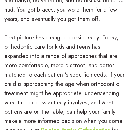
alternative, no variation, and no discussion to be
had. You got braces, you wore them for a few
n
a
e
r
years, and eventually you got them off.
t
d
n
m
e
i
t
s
That picture has changed considerably. Today,
r
t
A
F
orthodontic care for kids and teens has
expanded into a range of approaches that are
N
i
d
i
more comfortable, more discreet, and better
e
o
u
n
matched to each patient's specific needs. If your
i
n
l
a
child is approaching the age when orthodontic
l
a
t
n
treatment might be appropriate, understanding
what the process actually involves, and what
l
l
T
c
options are on the table, can help your family
,
B
r
i
make a more informed decision when you come
D
r
e
a