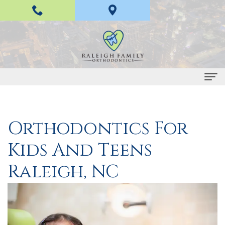
Home
Orthodontics For
About
Kids And Teens
Us
H
Braces
Raleigh, NC
a
and
n
Invisalign