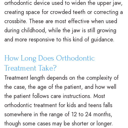
orthodontic device used to widen the upper jaw,
creating space for crowded teeth or correcting a
crossbite. These are most effective when used
during childhood, while the jaw is still growing
and more responsive to this kind of guidance.
How Long Does Orthodontic
Treatment Take?
Treatment length depends on the complexity of
the case, the age of the patient, and how well
the patient follows care instructions. Most
orthodontic treatment for kids and teens falls
somewhere in the range of 12 to 24 months,
though some cases may be shorter or longer.