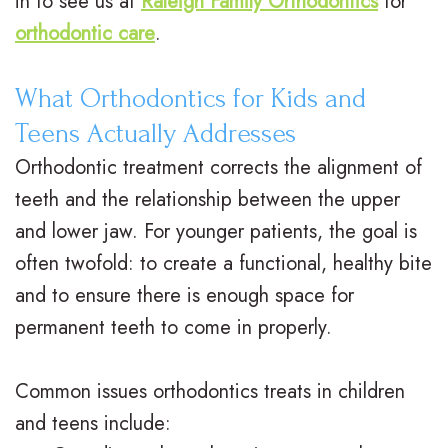
in to see us at
Raleigh Family Orthodontics
for
.
a
a
l
orthodontic care
.
M
c
t
&
What Orthodontics for Kids and
.
e
m
O
Teens Actually Addresses
D
s
e
ff
Orthodontic treatment corrects the alignment of
.
C
n
i
teeth and the relationship between the upper
O
l
t
and lower jaw. For younger patients, the goal is
c
often twofold: to create a functional, healthy bite
r
e
P
e
and to ensure there is enough space for
t
a
o
F
permanent teeth to come in properly.
h
r
s
o
o
B
Common issues orthodontics treats in children
t
r
and teens include:
d
r
O
m