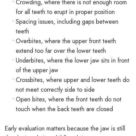
•
Crowding, where there is not enough room
o
a
r
s
for all teeth to erupt in proper position
n
c
t
F
•
Spacing issues, including gaps between
t
e
teeth
h
i
•
Overbites, where the upper front teeth
i
s
o
r
extend too far over the lower teeth
c
I
d
s
•
Underbites, where the lower jaw sits in front
F
n
o
t
of the upper jaw
A
•
Crossbites, where upper and lower teeth do
v
n
V
not meet correctly side to side
Q
i
t
i
•
Open bites, where the front teeth do not
s
s
i
s
touch when the back teeth are closed
a
c
i
Early evaluation matters because the jaw is still
l
C
t