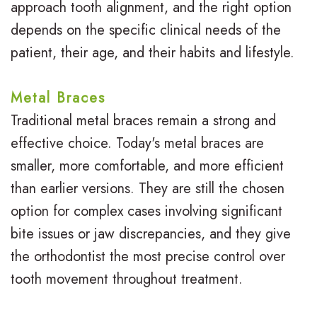
s
s
u
approach tooth alignment, and the right option
depends on the specific clinical needs of the
I
S
r
patient, their age, and their habits and lifestyle.
n
u
B
v
r
r
Metal Braces
i
g
a
Traditional metal braces remain a strong and
effective choice. Today's metal braces are
s
i
c
smaller, more comfortable, and more efficient
a
c
e
than earlier versions. They are still the chosen
l
a
s
option for complex cases involving significant
i
l
bite issues or jaw discrepancies, and they give
R
the orthodontist the most precise control over
g
O
e
tooth movement throughout treatment.
n
r
v
f