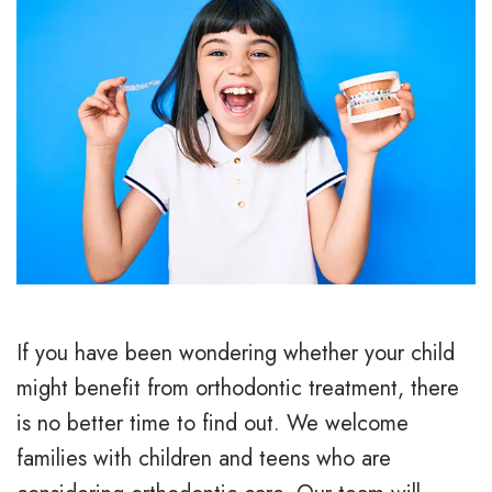
If you have been wondering whether your child
might benefit from orthodontic treatment, there
is no better time to find out. We welcome
families with children and teens who are