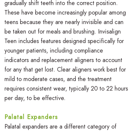
gradually shift teeth into the correct position.
e
These have become increasingly popular among
teens because they are nearly invisible and can
G
be taken out for meals and brushing. Invisalign
a
Teen includes features designed specifically for
l
younger patients, including compliance
l
indicators and replacement aligners to account
for any that get lost. Clear aligners work best for
e
mild to moderate cases, and the treatment
r
requires consistent wear, typically 20 to 22 hours
y
per day, to be effective.
Palatal Expanders
Palatal expanders are a different category of