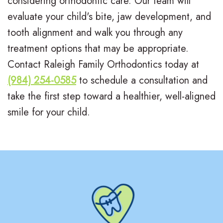
considering orthodontic care. Our team will
evaluate your child's bite, jaw development, and
tooth alignment and walk you through any
treatment options that may be appropriate.
Contact Raleigh Family Orthodontics today at
(984) 254-0585
to schedule a consultation and
take the first step toward a healthier, well-aligned
smile for your child.