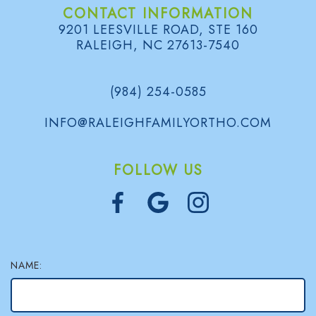
CONTACT INFORMATION
l
9201 LEESVILLE ROAD, STE 160
RALEIGH, NC 27613-7540
e
r
(984) 254-0585
y
INFO@RALEIGHFAMILYORTHO.COM
FOLLOW US
NAME: