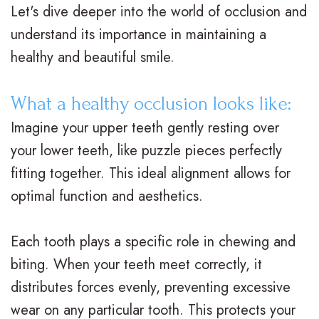
Let's dive deeper into the world of occlusion and
t
t
A
i
understand its importance in maintaining a
e
i
d
n
healthy and beautiful smile.
r
o
u
a
What a healthy occlusion looks like:
N
n
l
n
Imagine your upper teeth gently resting over
e
a
t
c
your lower teeth, like puzzle pieces perfectly
i
l
T
i
fitting together. This ideal alignment allows for
optimal function and aesthetics.
l
B
r
a
l
r
e
l
Each tooth plays a specific role in chewing and
,
a
a
&
biting. When your teeth meet correctly, it
D
c
t
O
distributes forces evenly, preventing excessive
wear on any particular tooth. This protects your
.
e
m
ff