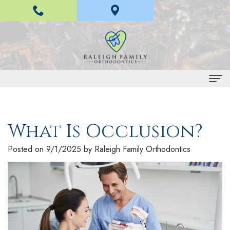
Home
What Is Occlusion?
About Us
H
Braces and Invisalign
Posted on 9/1/2025 by Raleigh Family Orthodontics
a
I
Treatment
n
n
E
For Patients
L
v
a
P
Contact Us