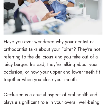
e
i
r
a
e
s
l
t
,
a
y
i
D
l
T
e
.
i
r
n
Have you ever wondered why your dentist or
M
g
e
t
orthodontist talks about your "bite"? They're not
referring to the delicious kind you take out of a
.
n
a
F
juicy burger. Instead, they're talking about your
D
T
t
o
occlusion, or how your upper and lower teeth fit
.
r
m
r
together when you close your mouth.
H
a
e
m
Occlusion is a crucial aspect of oral health and
u
d
n
s
plays a significant role in your overall well-being.
n
i
t
F