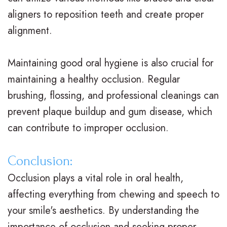
v
r
a
aligners to reposition teeth and create proper
i
g
c
alignment.
s
i
e
Maintaining good oral hygiene is also crucial for
a
c
s
maintaining a healthy occlusion. Regular
l
a
R
brushing, flossing, and professional cleanings can
i
l
e
prevent plaque buildup and gum disease, which
g
O
v
can contribute to improper occlusion.
n
r
i
Conclusion:
f
t
e
Occlusion plays a vital role in oral health,
o
h
w
affecting everything from chewing and speech to
r
o
s
your smile's aesthetics. By understanding the
importance of occlusion and seeking proper
T