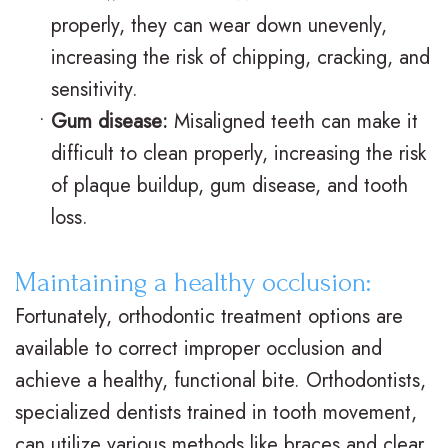
V
R
n
properly, they can wear down unevenly,
s
e
g
increasing the risk of chipping, cracking, and
sensitivity.
.
t
F
•
Gum disease:
Misaligned teeth can make it
B
a
o
difficult to clean properly, increasing the risk
r
i
r
of plaque buildup, gum disease, and tooth
a
n
Y
loss.
c
e
o
Maintaining a healthy occlusion:
e
r
u
Fortunately, orthodontic treatment options are
s
s
r
available to correct improper occlusion and
I
S
B
achieve a healthy, functional bite. Orthodontists,
specialized dentists trained in tooth movement,
n
u
r
can utilize various methods like braces and clear