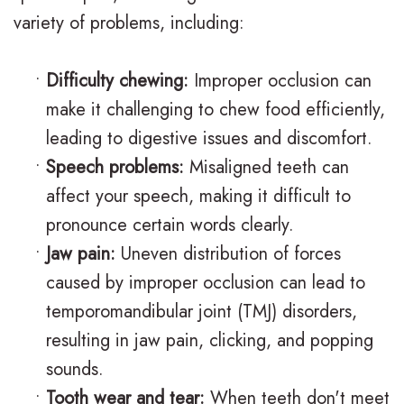
n
s
o
s
variety of problems, including:
t
I
d
t
•
Difficulty chewing:
Improper occlusion can
i
n
o
V
make it challenging to chew food efficiently,
c
v
n
i
leading to digestive issues and discomfort.
F
i
t
s
•
Speech problems:
Misaligned teeth can
affect your speech, making it difficult to
A
s
i
i
pronounce certain words clearly.
Q
a
c
t
•
Jaw pain:
Uneven distribution of forces
s
l
C
C
caused by improper occlusion can lead to
i
a
a
temporomandibular joint (TMJ) disorders,
resulting in jaw pain, clicking, and popping
g
r
r
sounds.
n
e
i
•
Tooth wear and tear:
When teeth don't meet