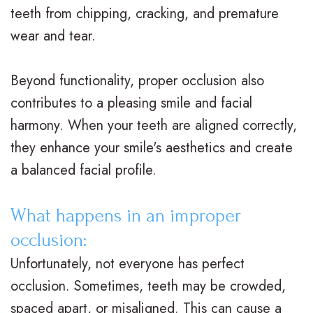
teeth from chipping, cracking, and premature
M
s
e
i
wear and tear.
.
C
n
c
D
l
t
e
Beyond functionality, proper occlusion also
contributes to a pleasing smile and facial
.
e
P
F
harmony. When your teeth are aligned correctly,
O
a
o
o
they enhance your smile's aesthetics and create
r
r
s
r
a balanced facial profile.
t
B
t
m
What happens in an improper
h
r
O
s
occlusion:
o
a
r
F
Unfortunately, not everyone has perfect
d
c
t
i
occlusion. Sometimes, teeth may be crowded,
o
e
h
r
spaced apart, or misaligned. This can cause a