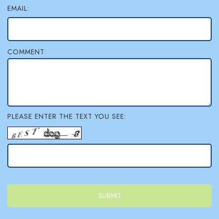
EMAIL:
COMMENT:
PLEASE ENTER THE TEXT YOU SEE: