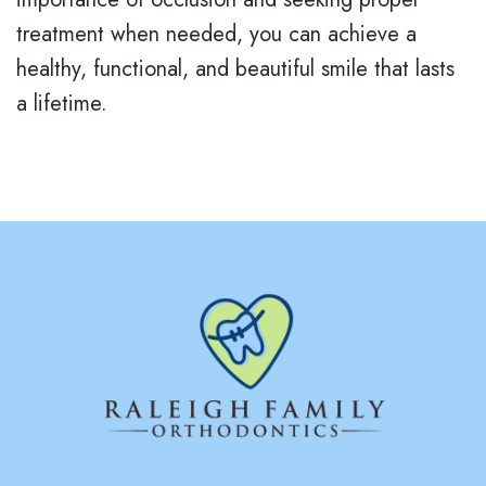
d
B
treatment when needed, you can achieve a
e
o
l
healthy, functional, and beautiful smile that lasts
e
n
o
a lifetime.
n
t
g
s
i
S
c
m
s
i
l
e
G
a
l