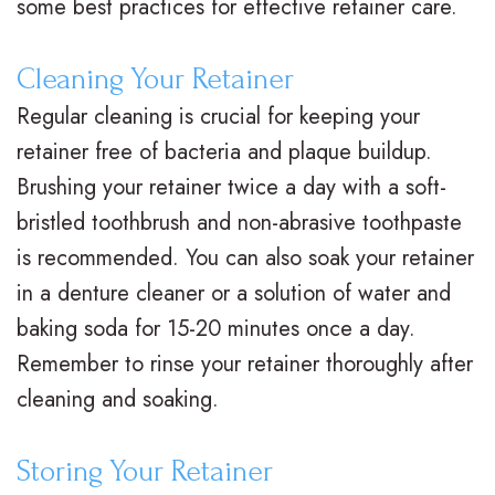
some best practices for effective retainer care.
t
t
A
i
Cleaning Your Retainer
e
i
d
n
Regular cleaning is crucial for keeping your
r
o
u
a
retainer free of bacteria and plaque buildup.
N
n
l
n
Brushing your retainer twice a day with a soft-
e
a
t
c
bristled toothbrush and non-abrasive toothpaste
is recommended. You can also soak your retainer
i
l
T
i
in a denture cleaner or a solution of water and
l
B
r
a
baking soda for 15-20 minutes once a day.
l
r
e
l
Remember to rinse your retainer thoroughly after
,
a
a
&
cleaning and soaking.
D
c
t
O
Storing Your Retainer
.
e
m
ff