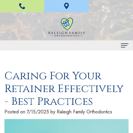
Home
Caring For Your
About Us
Retainer Effectively
H
Braces and Invisalign
a
I
- Best Practices
Treatment
n
n
E
For Patients
Posted on 7/15/2025 by Raleigh Family Orthodontics
L
v
a
P
Contact Us