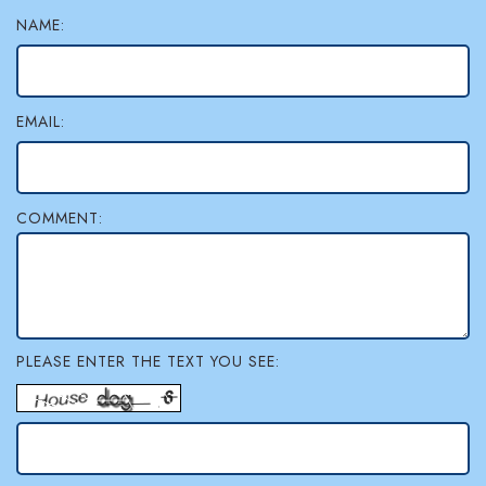
NAME:
l
e
r
EMAIL:
y
COMMENT:
PLEASE ENTER THE TEXT YOU SEE: