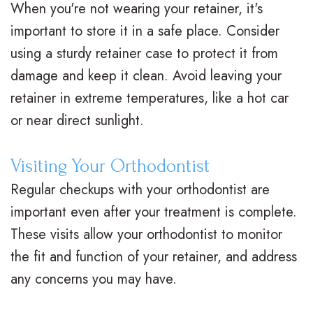
When you're not wearing your retainer, it's
M
s
e
i
important to store it in a safe place. Consider
.
C
n
c
using a sturdy retainer case to protect it from
damage and keep it clean. Avoid leaving your
D
l
t
e
retainer in extreme temperatures, like a hot car
.
e
P
F
or near direct sunlight.
O
a
o
o
r
r
s
r
Visiting Your Orthodontist
t
B
Regular checkups with your orthodontist are
t
m
important even after your treatment is complete.
h
r
O
s
These visits allow your orthodontist to monitor
o
a
r
F
the fit and function of your retainer, and address
d
c
t
i
any concerns you may have.
o
e
h
r