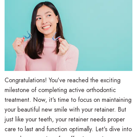
e
i
r
a
e
s
l
t
,
a
y
i
D
l
T
e
.
i
r
n
M
g
e
t
.
n
a
F
Congratulations! You've reached the exciting
D
T
t
o
milestone of completing active orthodontic
.
r
m
treatment. Now, it's time to focus on maintaining
r
your beautiful new smile with your retainer. But
H
a
e
m
just like your teeth, your retainer needs proper
u
d
n
s
care to last and function optimally. Let's dive into
n
i
t
F