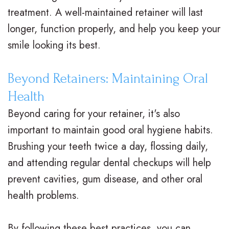
V
R
n
treatment. A well-maintained retainer will last
s
longer, function properly, and help you keep your
e
g
smile looking its best.
.
t
F
B
a
o
Beyond Retainers: Maintaining Oral
r
i
r
Health
a
n
Y
Beyond caring for your retainer, it's also
important to maintain good oral hygiene habits.
c
e
o
Brushing your teeth twice a day, flossing daily,
e
r
u
and attending regular dental checkups will help
s
s
r
prevent cavities, gum disease, and other oral
I
S
B
health problems.
n
u
r
By following these best practices, you can