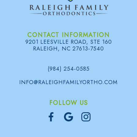
d
B
e
o
l
e
n
o
CONTACT INFORMATION
n
t
g
9201 LEESVILLE ROAD, STE 160
s
RALEIGH, NC 27613-7540
i
S
c
m
(984) 254-0585
s
i
INFO@RALEIGHFAMILYORTHO.COM
l
e
FOLLOW US
G
a
l