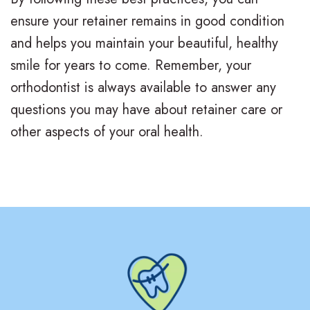
v
r
a
ensure your retainer remains in good condition
i
g
c
and helps you maintain your beautiful, healthy
s
i
e
smile for years to come. Remember, your
orthodontist is always available to answer any
a
c
s
questions you may have about retainer care or
l
a
R
other aspects of your oral health.
i
l
e
g
O
v
n
r
i
f
t
e
o
h
w
r
o
s
T