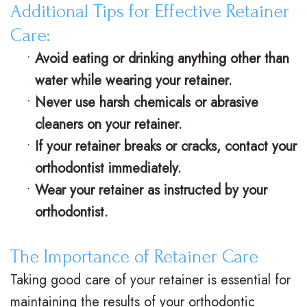
Additional Tips for Effective Retainer
n
s
o
s
Care:
t
I
d
t
•
Avoid eating or drinking anything other than
i
n
o
V
water while wearing your retainer.
c
v
n
i
•
Never use harsh chemicals or abrasive
cleaners on your retainer.
F
i
t
s
•
If your retainer breaks or cracks, contact your
A
s
i
i
orthodontist immediately.
Q
a
c
t
•
Wear your retainer as instructed by your
s
l
C
C
orthodontist.
i
a
a
The Importance of Retainer Care
g
r
r
Taking good care of your retainer is essential for
n
e
i
maintaining the results of your orthodontic