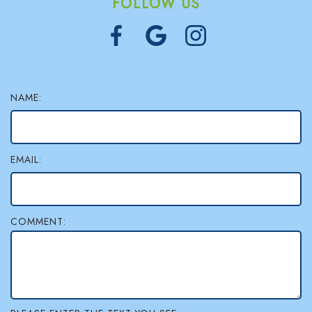
FOLLOW US
NAME:
EMAIL:
COMMENT: