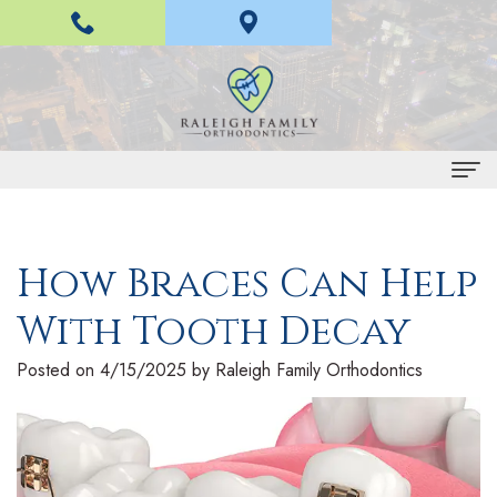
Home
How Braces Can Help
About Us
With Tooth Decay
H
Braces and Invisalign
a
I
Treatment
Posted on 4/15/2025 by Raleigh Family Orthodontics
n
n
E
For Patients
L
v
a
P
Contact Us