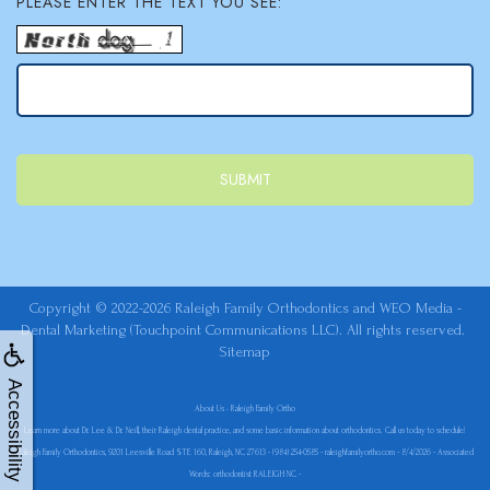
PLEASE ENTER THE TEXT YOU SEE:
Copyright © 2022-2026
Raleigh Family Orthodontics
and
WEO Media -
Dental Marketing
(Touchpoint Communications LLC). All rights reserved.
Sitemap
Accessibility
About Us • Raleigh Family Ortho
Learn more about Dr. Lee & Dr. Neill, their Raleigh dental practice, and some basic information about orthodontics. Call us today to schedule!
Raleigh Family Orthodontics, 9201 Leesville Road STE 160, Raleigh, NC 27613 - (984) 254-0585 - raleighfamilyortho.com - 8/4/2026 - Associated
Words: orthodontist RALEIGH NC -