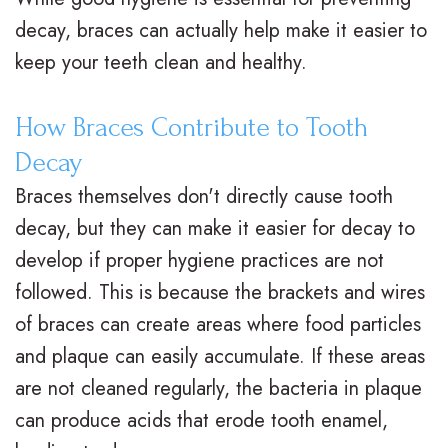
decay, braces can actually help make it easier to
t
t
A
i
keep your teeth clean and healthy.
e
i
d
n
r
o
u
a
How Braces Contribute to Tooth
N
n
l
n
Decay
Braces themselves don't directly cause tooth
e
a
t
c
decay, but they can make it easier for decay to
i
l
T
i
develop if proper hygiene practices are not
l
B
r
a
followed. This is because the brackets and wires
l
r
e
l
of braces can create areas where food particles
and plaque can easily accumulate. If these areas
,
a
a
&
are not cleaned regularly, the bacteria in plaque
D
c
t
O
can produce acids that erode tooth enamel,
.
e
m
ff