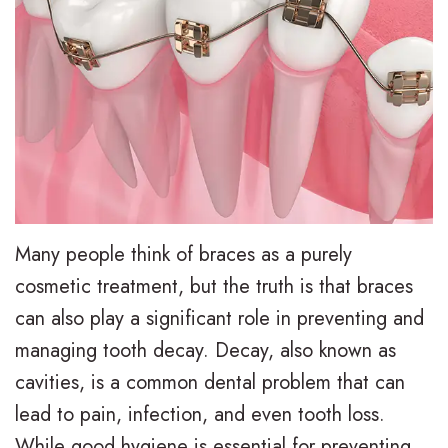
e
i
r
a
e
s
l
t
,
a
y
i
D
l
T
e
.
i
r
n
M
g
e
t
.
n
a
F
Many people think of braces as a purely
D
T
t
cosmetic treatment, but the truth is that braces
o
can also play a significant role in preventing and
.
r
m
r
managing tooth decay. Decay, also known as
H
a
e
m
cavities, is a common dental problem that can
u
d
n
s
lead to pain, infection, and even tooth loss.
n
i
t
While good hygiene is essential for preventing
F