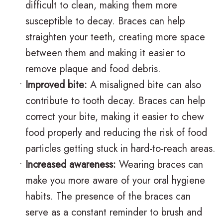
difficult to clean, making them more
n
s
o
s
susceptible to decay. Braces can help
t
I
d
t
straighten your teeth, creating more space
i
n
o
V
between them and making it easier to
remove plaque and food debris.
c
v
n
i
•
Improved bite:
A misaligned bite can also
F
i
t
s
contribute to tooth decay. Braces can help
A
s
i
i
correct your bite, making it easier to chew
Q
a
c
t
food properly and reducing the risk of food
particles getting stuck in hard-to-reach areas.
s
l
C
C
•
Increased awareness:
Wearing braces can
i
a
a
make you more aware of your oral hygiene
g
r
r
habits. The presence of the braces can
n
e
i
serve as a constant reminder to brush and