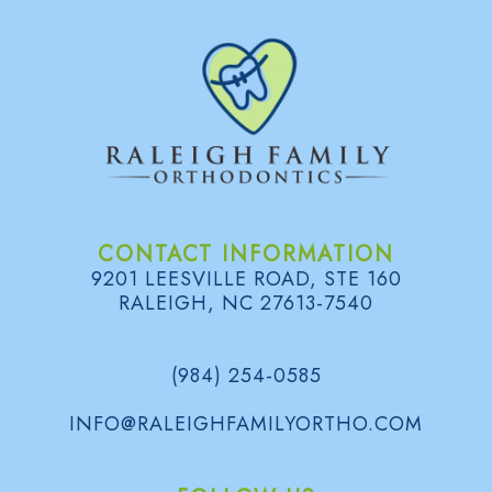
l
e
r
y
CONTACT INFORMATION
9201 LEESVILLE ROAD, STE 160
RALEIGH, NC 27613-7540
(984) 254-0585
INFO@RALEIGHFAMILYORTHO.COM