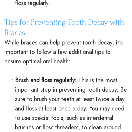
floss regularly.
V
R
n
s
e
g
Tips for Preventing Tooth Decay with
.
t
F
Braces
B
a
o
While braces can help prevent tooth decay, it's
r
important to follow a few additional tips to
i
r
ensure optimal oral health:
a
n
Y
c
e
o
•
Brush and floss regularly:
This is the most
e
r
u
important step in preventing tooth decay. Be
s
sure to brush your teeth at least twice a day
s
r
and floss at least once a day. You may need
I
S
B
to use special tools, such as interdental
n
u
r
brushes or floss threaders, to clean around