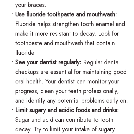
v
r
a
your braces.
•
Use fluoride toothpaste and mouthwash:
i
g
c
Fluoride helps strengthen tooth enamel and
s
i
e
make it more resistant to decay. Look for
a
c
s
toothpaste and mouthwash that contain
l
a
R
fluoride.
•
See your dentist regularly:
Regular dental
i
l
e
checkups are essential for maintaining good
g
O
v
oral health. Your dentist can monitor your
n
r
i
progress, clean your teeth professionally,
f
t
e
and identify any potential problems early on.
•
Limit sugary and acidic foods and drinks:
o
h
w
Sugar and acid can contribute to tooth
r
o
s
decay. Try to limit your intake of sugary
T