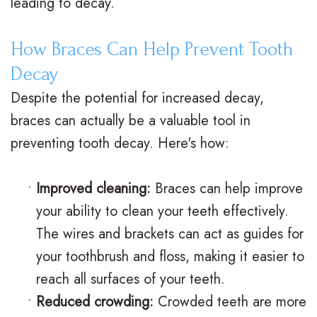
leading to decay.
M
s
e
i
How Braces Can Help Prevent Tooth
.
C
n
c
Decay
D
l
t
e
Despite the potential for increased decay,
.
e
P
F
braces can actually be a valuable tool in
O
a
o
o
preventing tooth decay. Here's how:
r
r
s
r
•
Improved cleaning:
Braces can help improve
t
B
t
m
your ability to clean your teeth effectively.
h
r
O
s
The wires and brackets can act as guides for
o
a
r
F
your toothbrush and floss, making it easier to
d
c
t
i
reach all surfaces of your teeth.
•
Reduced crowding:
Crowded teeth are more
o
e
h
r