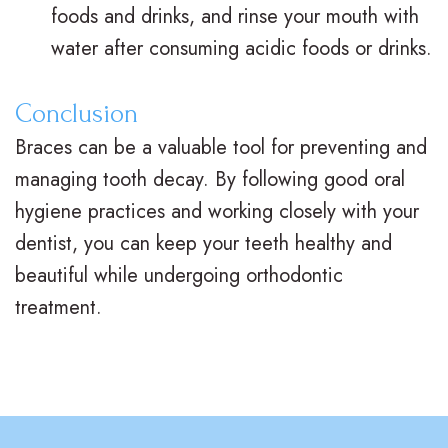
d
B
foods and drinks, and rinse your mouth with
e
o
l
water after consuming acidic foods or drinks.
e
n
o
Conclusion
n
t
g
Braces can be a valuable tool for preventing and
s
i
S
managing tooth decay. By following good oral
c
m
hygiene practices and working closely with your
s
dentist, you can keep your teeth healthy and
i
beautiful while undergoing orthodontic
l
treatment.
e
G
a
l