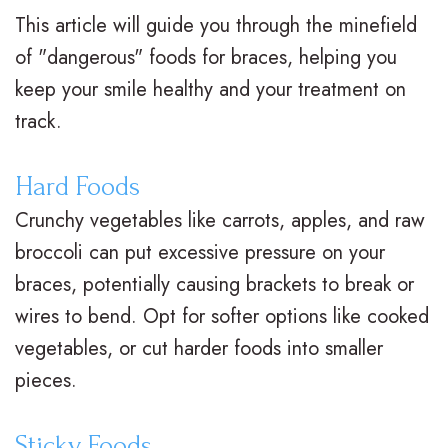
This article will guide you through the minefield
t
t
A
i
of "dangerous" foods for braces, helping you
e
i
d
n
keep your smile healthy and your treatment on
r
o
u
a
track.
N
n
l
n
Hard Foods
e
a
t
c
Crunchy vegetables like carrots, apples, and raw
i
l
T
i
broccoli can put excessive pressure on your
l
B
r
a
braces, potentially causing brackets to break or
l
wires to bend. Opt for softer options like cooked
r
e
l
vegetables, or cut harder foods into smaller
,
a
a
&
pieces.
D
c
t
O
.
e
m
ff
Sticky Foods