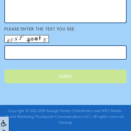
PLEASE ENTER THE TEXT YOU SEE:
Copyright © 2022-2026
Raleigh Family Orthodontics
and
WEO Media -
Dental Marketing
(Touchpoint Communications LLC). All rights reserved.
Sitemap