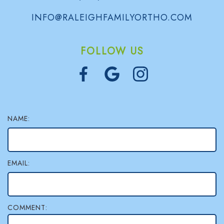
l
INFO@RALEIGHFAMILYORTHO.COM
e
FOLLOW US
r
y
NAME:
EMAIL:
COMMENT: