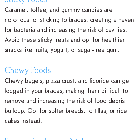
M
s
e
i
Caramel, toffee, and gummy candies are
notorious for sticking to braces, creating a haven
.
C
n
c
for bacteria and increasing the risk of cavities.
D
l
t
e
Avoid these sticky treats and opt for healthier
.
e
P
F
snacks like fruits, yogurt, or sugar-free gum.
O
a
o
o
Chewy Foods
r
r
s
r
Chewy bagels, pizza crust, and licorice can get
t
B
t
m
lodged in your braces, making them difficult to
h
r
O
s
remove and increasing the risk of food debris
o
a
r
F
buildup. Opt for softer breads, tortillas, or rice
cakes instead.
d
c
t
i
o
e
h
r