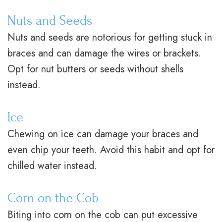
V
R
n
Nuts and Seeds
s
e
g
Nuts and seeds are notorious for getting stuck in
.
t
F
braces and can damage the wires or brackets.
B
a
o
Opt for nut butters or seeds without shells
instead.
r
i
r
a
n
Y
Ice
c
e
o
Chewing on ice can damage your braces and
e
r
u
even chip your teeth. Avoid this habit and opt for
chilled water instead.
s
s
r
I
S
B
Corn on the Cob
n
u
r
Biting into corn on the cob can put excessive