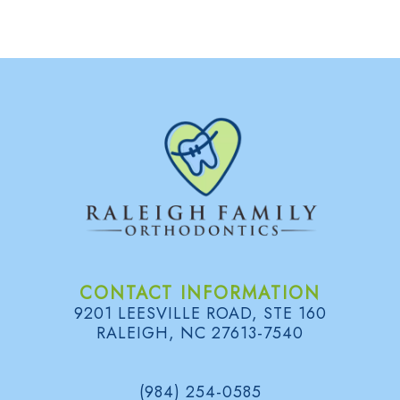
d
B
e
o
l
e
n
o
n
t
g
s
i
S
c
m
s
i
l
e
CONTACT INFORMATION
9201 LEESVILLE ROAD, STE 160
G
RALEIGH, NC 27613-7540
a
(984) 254-0585
l