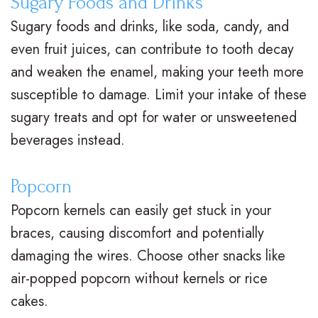
Sugary Foods and Drinks
n
s
o
s
Sugary foods and drinks, like soda, candy, and
t
I
d
t
even fruit juices, can contribute to tooth decay
i
and weaken the enamel, making your teeth more
n
o
V
susceptible to damage. Limit your intake of these
c
v
n
i
sugary treats and opt for water or unsweetened
F
i
t
s
beverages instead.
A
s
i
i
Q
Popcorn
a
c
t
Popcorn kernels can easily get stuck in your
s
l
C
C
braces, causing discomfort and potentially
i
a
a
damaging the wires. Choose other snacks like
g
r
r
air-popped popcorn without kernels or rice
n
e
cakes.
i