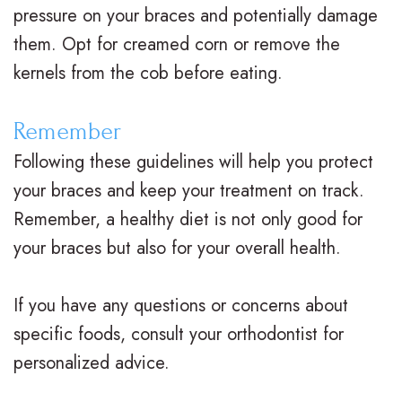
v
r
a
pressure on your braces and potentially damage
i
g
c
them. Opt for creamed corn or remove the
kernels from the cob before eating.
s
i
e
a
c
s
Remember
l
a
R
Following these guidelines will help you protect
i
l
e
your braces and keep your treatment on track.
Remember, a healthy diet is not only good for
g
O
v
your braces but also for your overall health.
n
r
i
f
t
e
If you have any questions or concerns about
o
h
w
specific foods, consult your orthodontist for
personalized advice.
r
o
s
T