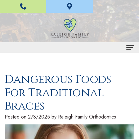
Home
Dangerous Foods
About Us
For Traditional
H
Braces and Invisalign
a
I
Braces
Treatment
n
n
E
For Patients
Posted on 2/3/2025 by Raleigh Family Orthodontics
L
v
a
P
Contact Us