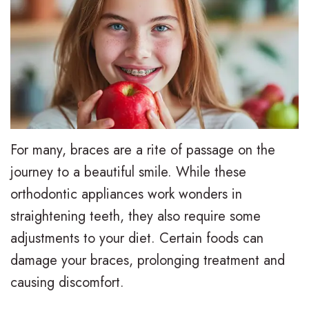
e
i
r
a
e
s
l
t
,
a
y
i
D
l
T
e
.
i
r
n
M
g
e
t
For many, braces are a rite of passage on the
.
n
a
F
journey to a beautiful smile. While these
orthodontic appliances work wonders in
D
T
t
o
straightening teeth, they also require some
.
r
m
r
adjustments to your diet. Certain foods can
H
a
e
m
damage your braces, prolonging treatment and
u
d
n
s
causing discomfort.
n
i
t
F