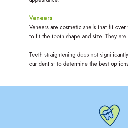
Veneers
Veneers are cosmetic shells that fit over
to fit the tooth shape and size. They are
Teeth straightening does not significantl
our dentist to determine the best options