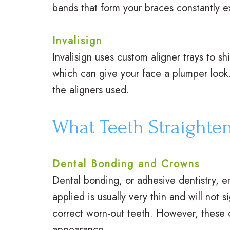
bands that form your braces constantly ex
Invalisign
Invalisign uses custom aligner trays to s
which can give your face a plumper look
the aligners used.
What Teeth Straighte
Dental Bonding and Crowns
Dental bonding, or adhesive dentistry, en
applied is usually very thin and will not
correct worn-out teeth. However, these c
appearance.