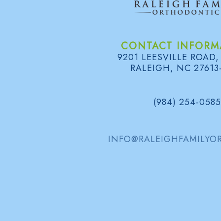
CONTACT INFORM
9201 LEESVILLE ROAD,
RALEIGH, NC 27613
(984) 254-0585
INFO@RALEIGHFAMILYO
FOLLOW US