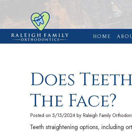
HOME
ABO
Does Teet
The Face?
Posted on 5/15/2024 by Raleigh Family Orthodont
Teeth straightening options, including or