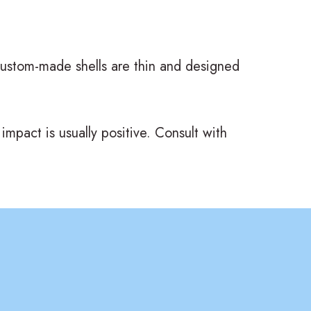
 custom-made shells are thin and designed
impact is usually positive. Consult with