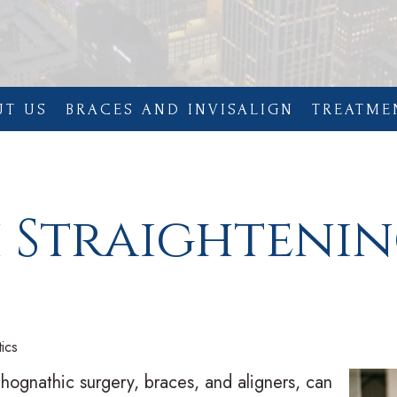
UT US
BRACES AND INVISALIGN
TREATME
h Straighteni
ics
thognathic surgery, braces, and aligners, can