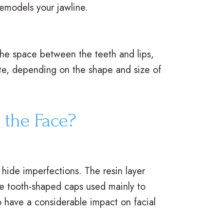
remodels your jawline.
 the space between the teeth and lips,
te, depending on the shape and size of
 the Face?
 hide imperfections. The resin layer
are tooth-shaped caps used mainly to
o have a considerable impact on facial