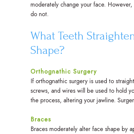
moderately change your face. However, 
do not.
What Teeth Straighten
Shape?
Orthognathic Surgery
If orthognathic surgery is used to straig
screws, and wires will be used to hold yo
the process, altering your jawline. Surge
Braces
Braces moderately alter face shape by a