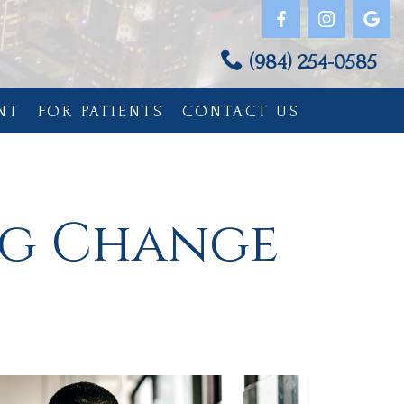
(984) 254-0585
NT
FOR PATIENTS
CONTACT US
ng Change