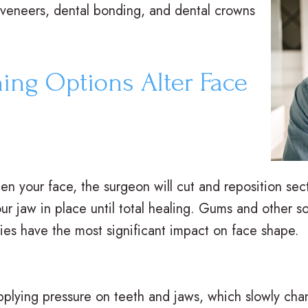
veneers, dental bonding, and dental crowns
ing Options Alter Face
hten your face, the surgeon will cut and reposition se
ur jaw in place until total healing. Gums and other sof
ries have the most significant impact on face shape.
pplying pressure on teeth and jaws, which slowly cha