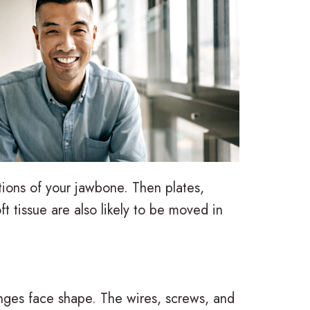
ctions of your jawbone. Then plates,
t tissue are also likely to be moved in
nges face shape. The wires, screws, and