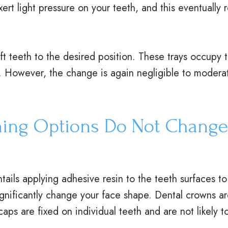
ert light pressure on your teeth, and this eventually 
hift teeth to the desired position. These trays occupy
. However, the change is again negligible to modera
ning Options Do Not Change
tails applying adhesive resin to the teeth surfaces to
 significantly change your face shape. Dental crowns 
aps are fixed on individual teeth and are not likely t