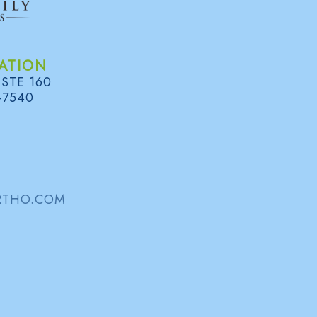
NAME:
ATION
 STE 160
EMAIL:
-7540
COMMENT:
RTHO.COM
PLEASE ENTER THE TEXT YOU