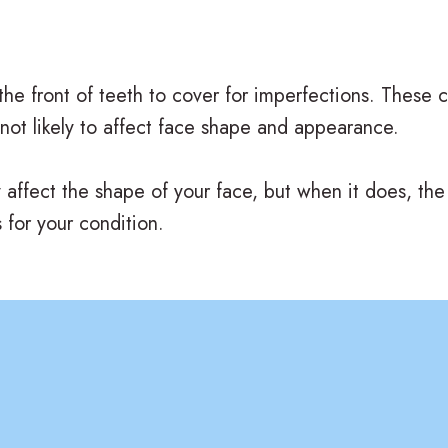
 the front of teeth to cover for imperfections. These
 not likely to affect face shape and appearance.
y affect the shape of your face, but when it does, the 
 for your condition.