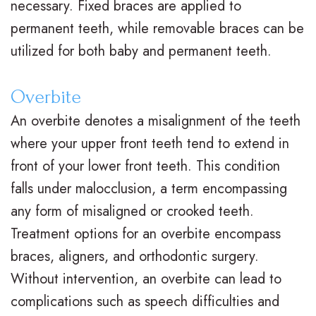
necessary. Fixed braces are applied to
M
s
e
i
permanent teeth, while removable braces can be
.
C
n
c
utilized for both baby and permanent teeth.
D
l
t
e
Overbite
.
e
P
F
An overbite denotes a misalignment of the teeth
O
a
o
o
where your upper front teeth tend to extend in
r
r
s
r
front of your lower front teeth. This condition
falls under malocclusion, a term encompassing
t
B
t
m
any form of misaligned or crooked teeth.
h
r
O
s
Treatment options for an overbite encompass
o
a
r
F
braces, aligners, and orthodontic surgery.
d
c
t
i
Without intervention, an overbite can lead to
complications such as speech difficulties and
o
e
h
r