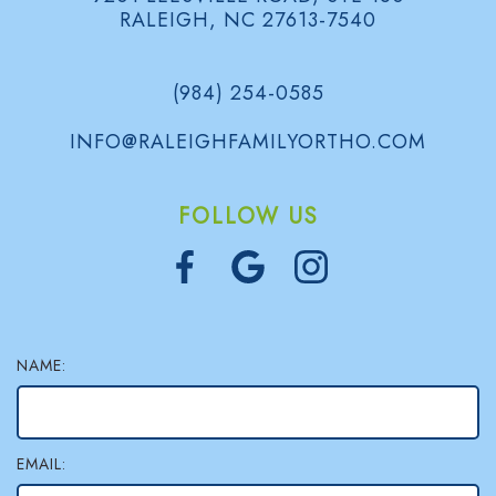
d
B
RALEIGH, NC 27613-7540
e
o
l
e
n
o
(984) 254-0585
n
t
g
INFO@RALEIGHFAMILYORTHO.COM
s
i
S
FOLLOW US
c
m
s
i
l
e
NAME:
G
a
EMAIL:
l