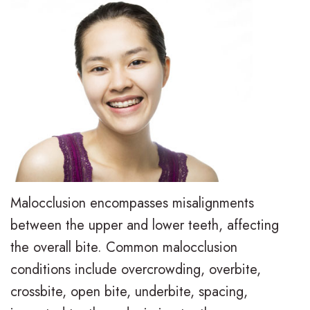
e
i
r
a
e
s
l
t
,
a
y
i
D
l
T
e
.
i
r
n
M
g
e
t
.
n
a
F
D
T
t
o
Malocclusion encompasses misalignments
.
r
m
between the upper and lower teeth, affecting
r
the overall bite. Common malocclusion
H
a
e
m
conditions include overcrowding, overbite,
u
d
n
s
crossbite, open bite, underbite, spacing,
n
i
t
F