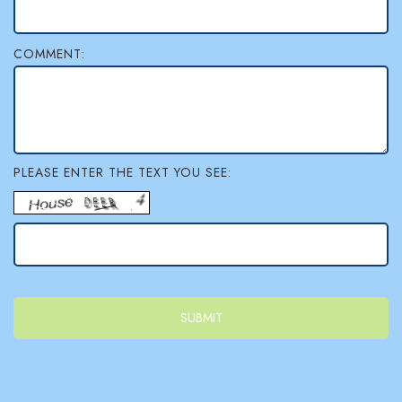
l
COMMENT:
e
r
y
PLEASE ENTER THE TEXT YOU SEE: