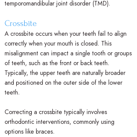
temporomandibular joint disorder (TMD).
n
s
o
s
t
I
d
t
Crossbite
i
n
o
V
A crossbite occurs when your teeth fail to align
c
correctly when your mouth is closed. This
v
n
i
misalignment can impact a single tooth or groups
F
i
t
s
of teeth, such as the front or back teeth.
A
s
i
i
Typically, the upper teeth are naturally broader
Q
a
c
t
and positioned on the outer side of the lower
s
teeth.
l
C
C
i
a
a
Correcting a crossbite typically involves
g
r
r
orthodontic interventions, commonly using
n
e
i
options like braces.