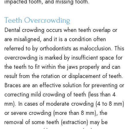
impacted tooth, and missing tooth.
t
t
A
i
Teeth Overcrowding
e
i
d
n
Dental crowding occurs when teeth overlap or
r
o
u
a
are misaligned, and it is a condition often
N
n
l
n
referred to by orthodontists as malocclusion. This
e
a
t
c
overcrowding is marked by insufficient space for
the teeth to fit within the jaws properly and can
i
l
T
i
result from the rotation or displacement of teeth.
l
B
r
a
Braces are an effective solution for preventing or
l
r
e
l
correcting mild crowding of teeth (less than 4
,
a
a
&
mm). In cases of moderate crowding (4 to 8 mm)
or severe crowding (more than 8 mm), the
D
c
t
O
removal of some teeth (extraction) may be
.
e
m
ff