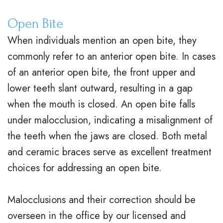
V
R
n
Open Bite
s
e
g
When individuals mention an open bite, they
.
t
F
commonly refer to an anterior open bite. In cases
B
a
o
of an anterior open bite, the front upper and
r
i
r
lower teeth slant outward, resulting in a gap
when the mouth is closed. An open bite falls
a
n
Y
under malocclusion, indicating a misalignment of
c
e
o
the teeth when the jaws are closed. Both metal
e
r
u
and ceramic braces serve as excellent treatment
s
s
r
choices for addressing an open bite.
I
S
B
Malocclusions and their correction should be
n
u
r
overseen in the office by our licensed and