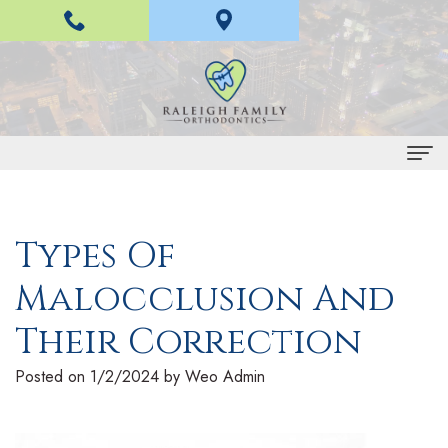
Home
Types Of
About Us
Malocclusion And
H
Braces and Invisalign
a
I
Their Correction
Treatment
n
n
E
For Patients
Posted on 1/2/2024 by Weo Admin
L
v
a
P
Contact Us